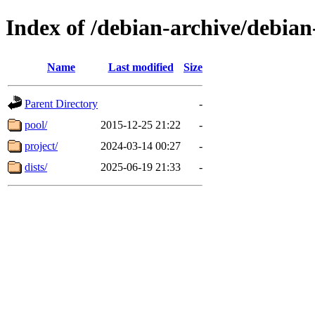
Index of /debian-archive/debia
Name
Last modified
Size
Parent Directory
-
pool/
2015-12-25 21:22
-
project/
2024-03-14 00:27
-
dists/
2025-06-19 21:33
-