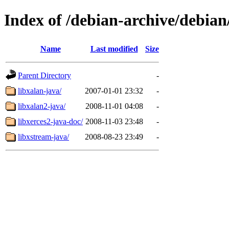
Index of /debian-archive/debian
Name
Last modified
Size
Parent Directory
-
libxalan-java/
2007-01-01 23:32
-
libxalan2-java/
2008-11-01 04:08
-
libxerces2-java-doc/
2008-11-03 23:48
-
libxstream-java/
2008-08-23 23:49
-