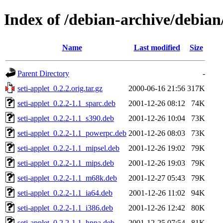
Index of /debian-archive/debian/
Name
Last modified
Size
Parent Directory
-
seti-applet_0.2.2.orig.tar.gz
2000-06-16 21:56
317K
seti-applet_0.2.2-1.1_sparc.deb
2001-12-26 08:12
74K
seti-applet_0.2.2-1.1_s390.deb
2001-12-26 10:04
73K
seti-applet_0.2.2-1.1_powerpc.deb
2001-12-26 08:03
73K
seti-applet_0.2.2-1.1_mipsel.deb
2001-12-26 19:02
79K
seti-applet_0.2.2-1.1_mips.deb
2001-12-26 19:03
79K
seti-applet_0.2.2-1.1_m68k.deb
2001-12-27 05:43
79K
seti-applet_0.2.2-1.1_ia64.deb
2001-12-26 11:02
94K
seti-applet_0.2.2-1.1_i386.deb
2001-12-26 12:42
80K
seti-applet_0.2.2-1.1_hppa.deb
2001-12-25 07:54
81K