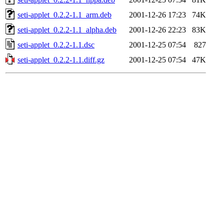
seti-applet_0.2.2-1.1_arm.deb
2001-12-26 17:23
74K
seti-applet_0.2.2-1.1_alpha.deb
2001-12-26 22:23
83K
seti-applet_0.2.2-1.1.dsc
2001-12-25 07:54
827
seti-applet_0.2.2-1.1.diff.gz
2001-12-25 07:54
47K