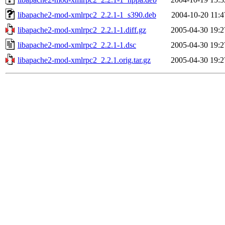
libapache2-mod-xmlrpc2_2.2.1-1_s390.deb
2004-10-20 11:4
libapache2-mod-xmlrpc2_2.2.1-1.diff.gz
2005-04-30 19:2
libapache2-mod-xmlrpc2_2.2.1-1.dsc
2005-04-30 19:2
libapache2-mod-xmlrpc2_2.2.1.orig.tar.gz
2005-04-30 19:2