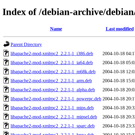
Index of /debian-archive/debia
Name
Last modified
Parent Directory
libapache2-mod-xmlrpc2_2.2.1-1_i386.deb
2004-10-18 04:1
libapache2-mod-xmlrpc2_2.2.1-1_ia64.deb
2004-10-18 05:0
libapache2-mod-xmlrpc2_2.2.1-1_m68k.deb
2004-10-18 12:0
libapache2-mod-xmlrpc2_2.2.1-1_arm.deb
2004-10-18 15:0
libapache2-mod-xmlrpc2_2.2.1-1_alpha.deb
2004-10-18 20:0
libapache2-mod-xmlrpc2_2.2.1-1_powerpc.deb
2004-10-18 20:1
libapache2-mod-xmlrpc2_2.2.1-1_mips.deb
2004-10-18 20:3
libapache2-mod-xmlrpc2_2.2.1-1_mipsel.deb
2004-10-18 20:3
libapache2-mod-xmlrpc2_2.2.1-1_sparc.deb
2004-10-18 23:3
libapache2-mod-xmlrpc2_2.2.1-1_hppa.deb
2004-10-19 15:3