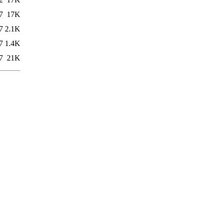
7
17K
7
2.1K
7
1.4K
7
21K