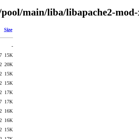
n/pool/main/liba/libapache2-mod
Size
-
7
15K
2
20K
2
15K
2
15K
2
17K
7
17K
2
16K
2
16K
2
15K
2
17K