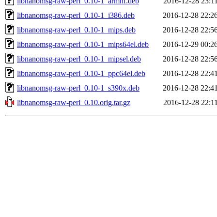
libnanomsg-raw-perl_0.10-1_armhf.deb
2016-12-28 23:1
libnanomsg-raw-perl_0.10-1_i386.deb
2016-12-28 22:2
libnanomsg-raw-perl_0.10-1_mips.deb
2016-12-28 22:5
libnanomsg-raw-perl_0.10-1_mips64el.deb
2016-12-29 00:2
libnanomsg-raw-perl_0.10-1_mipsel.deb
2016-12-28 22:5
libnanomsg-raw-perl_0.10-1_ppc64el.deb
2016-12-28 22:4
libnanomsg-raw-perl_0.10-1_s390x.deb
2016-12-28 22:4
libnanomsg-raw-perl_0.10.orig.tar.gz
2016-12-28 22:1