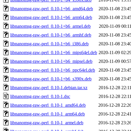
libnanomsg-raw-perl_0.10-1+b6_amd64.deb
2020-11-08 23:4
libnanomsg-raw-perl_0.10-1+b6_arm64.deb
2020-11-08 23:4
libnanomsg-raw-perl_0.10-1+b6_armel.deb
2020-11-09 00:1
libnanomsg-raw-perl_0.10-1+b6_armhf.deb
2020-11-08 23:4
libnanomsg-raw-perl_0.10-1+b6_i386.deb
2020-11-08 23:4
libnanomsg-raw-perl_0.10-1+b6_mips64el.deb
2020-11-09 02:2
libnanomsg-raw-perl_0.10-1+b6_mipsel.deb
2020-11-09 00:5
libnanomsg-raw-perl_0.10-1+b6_ppc64el.deb
2020-11-08 23:4
libnanomsg-raw-perl_0.10-1+b6_s390x.deb
2020-11-08 23:4
libnanomsg-raw-perl_0.10-1.debian.tar.xz
2016-12-28 22:1
libnanomsg-raw-perl_0.10-1.dsc
2016-12-28 22:1
libnanomsg-raw-perl_0.10-1_amd64.deb
2016-12-28 22:2
libnanomsg-raw-perl_0.10-1_arm64.deb
2016-12-28 22:4
libnanomsg-raw-perl_0.10-1_armel.deb
2016-12-28 23:2