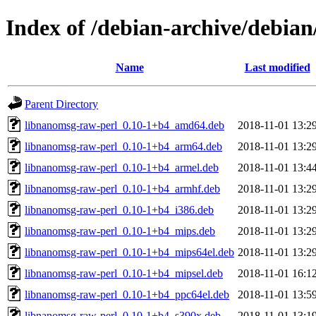
Index of /debian-archive/debia
Name
Last modified
Parent Directory
libnanomsg-raw-perl_0.10-1+b4_amd64.deb
2018-11-01 13:2
libnanomsg-raw-perl_0.10-1+b4_arm64.deb
2018-11-01 13:2
libnanomsg-raw-perl_0.10-1+b4_armel.deb
2018-11-01 13:4
libnanomsg-raw-perl_0.10-1+b4_armhf.deb
2018-11-01 13:2
libnanomsg-raw-perl_0.10-1+b4_i386.deb
2018-11-01 13:2
libnanomsg-raw-perl_0.10-1+b4_mips.deb
2018-11-01 13:2
libnanomsg-raw-perl_0.10-1+b4_mips64el.deb
2018-11-01 13:2
libnanomsg-raw-perl_0.10-1+b4_mipsel.deb
2018-11-01 16:1
libnanomsg-raw-perl_0.10-1+b4_ppc64el.deb
2018-11-01 13:5
libnanomsg-raw-perl_0.10-1+b4_s390x.deb
2018-11-01 13:1