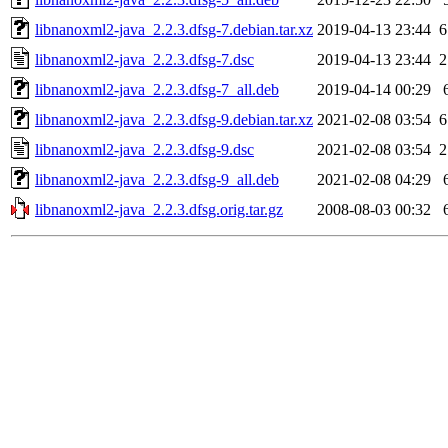
libnanoxml2-java_2.2.3.dfsg-7.debian.tar.xz
2019-04-13 23:44
6
libnanoxml2-java_2.2.3.dfsg-7.dsc
2019-04-13 23:44
2
libnanoxml2-java_2.2.3.dfsg-7_all.deb
2019-04-14 00:29
libnanoxml2-java_2.2.3.dfsg-9.debian.tar.xz
2021-02-08 03:54
6
libnanoxml2-java_2.2.3.dfsg-9.dsc
2021-02-08 03:54
2
libnanoxml2-java_2.2.3.dfsg-9_all.deb
2021-02-08 04:29
libnanoxml2-java_2.2.3.dfsg.orig.tar.gz
2008-08-03 00:32