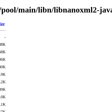
n/pool/main/libn/libnanoxml2-jav
ize
-
88K
68K
86K
80K
.9K
.2K
49K
.0K
.1K
57K