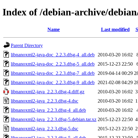
Index of /debian-archive/debia
Name
Last modified
S
Parent Directory
libnanoxml2-java-doc_2.2.3.dfsg-4_all.deb
2010-03-20 16:02
libnanoxml2-java-doc_2.2.3.dfsg-5_all.deb
2015-12-23 22:50
libnanoxml2-java-doc_2.2.3.dfsg-7_all.deb
2019-04-14 00:29
2
libnanoxml2-java-doc_2.2.3.dfsg-9_all.deb
2021-02-08 04:29
2
libnanoxml2-java_2.2.3.dfsg-4.diff.gz
2010-03-20 16:02
3
libnanoxml2-java_2.2.3.dfsg-4.dsc
2010-03-20 16:02
1
libnanoxml2-java_2.2.3.dfsg-4_all.deb
2010-03-20 16:02
libnanoxml2-java_2.2.3.dfsg-5.debian.tar.xz
2015-12-23 22:50
4
libnanoxml2-java_2.2.3.dfsg-5.dsc
2015-12-23 22:50
2
libnanoxml2-java_2.2.3.dfsg-5_all.deb
2015-12-23 22:50