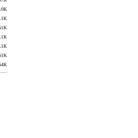
.0K
.1K
61K
.1K
.1K
61K
64K