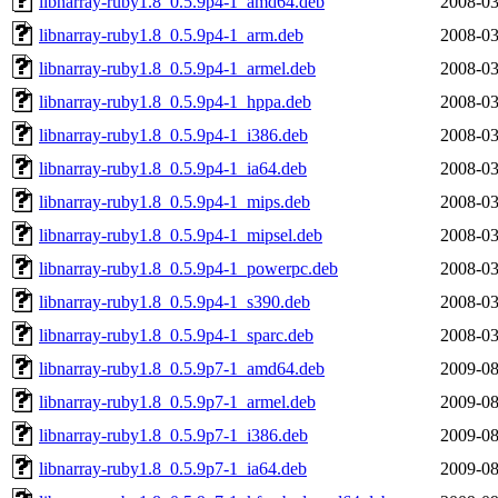
libnarray-ruby1.8_0.5.9p4-1_amd64.deb
2008-03
libnarray-ruby1.8_0.5.9p4-1_arm.deb
2008-03
libnarray-ruby1.8_0.5.9p4-1_armel.deb
2008-03
libnarray-ruby1.8_0.5.9p4-1_hppa.deb
2008-03
libnarray-ruby1.8_0.5.9p4-1_i386.deb
2008-03
libnarray-ruby1.8_0.5.9p4-1_ia64.deb
2008-03
libnarray-ruby1.8_0.5.9p4-1_mips.deb
2008-03
libnarray-ruby1.8_0.5.9p4-1_mipsel.deb
2008-03
libnarray-ruby1.8_0.5.9p4-1_powerpc.deb
2008-03
libnarray-ruby1.8_0.5.9p4-1_s390.deb
2008-03
libnarray-ruby1.8_0.5.9p4-1_sparc.deb
2008-03
libnarray-ruby1.8_0.5.9p7-1_amd64.deb
2009-08
libnarray-ruby1.8_0.5.9p7-1_armel.deb
2009-08
libnarray-ruby1.8_0.5.9p7-1_i386.deb
2009-08
libnarray-ruby1.8_0.5.9p7-1_ia64.deb
2009-08