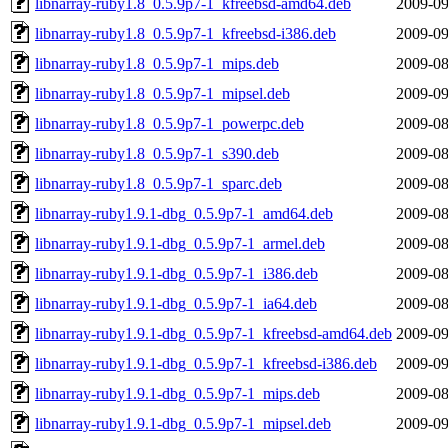
libnarray-ruby1.8_0.5.9p7-1_kfreebsd-amd64.deb
2009-09
libnarray-ruby1.8_0.5.9p7-1_kfreebsd-i386.deb
2009-09
libnarray-ruby1.8_0.5.9p7-1_mips.deb
2009-08
libnarray-ruby1.8_0.5.9p7-1_mipsel.deb
2009-09
libnarray-ruby1.8_0.5.9p7-1_powerpc.deb
2009-08
libnarray-ruby1.8_0.5.9p7-1_s390.deb
2009-08
libnarray-ruby1.8_0.5.9p7-1_sparc.deb
2009-08
libnarray-ruby1.9.1-dbg_0.5.9p7-1_amd64.deb
2009-08
libnarray-ruby1.9.1-dbg_0.5.9p7-1_armel.deb
2009-08
libnarray-ruby1.9.1-dbg_0.5.9p7-1_i386.deb
2009-08
libnarray-ruby1.9.1-dbg_0.5.9p7-1_ia64.deb
2009-08
libnarray-ruby1.9.1-dbg_0.5.9p7-1_kfreebsd-amd64.deb
2009-09
libnarray-ruby1.9.1-dbg_0.5.9p7-1_kfreebsd-i386.deb
2009-09
libnarray-ruby1.9.1-dbg_0.5.9p7-1_mips.deb
2009-08
libnarray-ruby1.9.1-dbg_0.5.9p7-1_mipsel.deb
2009-09