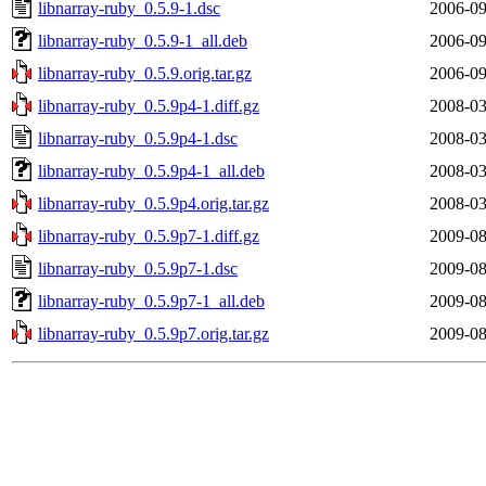
libnarray-ruby_0.5.9-1.dsc
2006-09
libnarray-ruby_0.5.9-1_all.deb
2006-09
libnarray-ruby_0.5.9.orig.tar.gz
2006-09
libnarray-ruby_0.5.9p4-1.diff.gz
2008-03
libnarray-ruby_0.5.9p4-1.dsc
2008-03
libnarray-ruby_0.5.9p4-1_all.deb
2008-03
libnarray-ruby_0.5.9p4.orig.tar.gz
2008-03
libnarray-ruby_0.5.9p7-1.diff.gz
2009-08
libnarray-ruby_0.5.9p7-1.dsc
2009-08
libnarray-ruby_0.5.9p7-1_all.deb
2009-08
libnarray-ruby_0.5.9p7.orig.tar.gz
2009-08