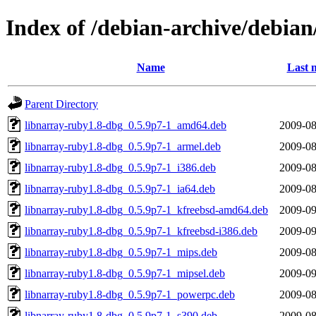
Index of /debian-archive/debian
Name
Last 
Parent Directory
libnarray-ruby1.8-dbg_0.5.9p7-1_amd64.deb
2009-08
libnarray-ruby1.8-dbg_0.5.9p7-1_armel.deb
2009-08
libnarray-ruby1.8-dbg_0.5.9p7-1_i386.deb
2009-08
libnarray-ruby1.8-dbg_0.5.9p7-1_ia64.deb
2009-08
libnarray-ruby1.8-dbg_0.5.9p7-1_kfreebsd-amd64.deb
2009-09
libnarray-ruby1.8-dbg_0.5.9p7-1_kfreebsd-i386.deb
2009-09
libnarray-ruby1.8-dbg_0.5.9p7-1_mips.deb
2009-08
libnarray-ruby1.8-dbg_0.5.9p7-1_mipsel.deb
2009-09
libnarray-ruby1.8-dbg_0.5.9p7-1_powerpc.deb
2009-08
libnarray-ruby1.8-dbg_0.5.9p7-1_s390.deb
2009-08