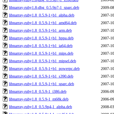
libnarray-ruby1.8-dbg_0.5.9p7-1_sparc.deb
2009-08
libnarray-ruby1.8_0.5.9-1+b1_alpha.deb
2007-10
libnarray-ruby1.8_0.5.9-1+b1_amd64.deb
2007-10
libnarray-ruby1.8_0.5.9-1+b1_arm.deb
2007-10
libnarray-ruby1.8_0.5.9-1+b1_hppa.deb
2007-10
libnarray-ruby1.8_0.5.9-1+b1_ia64.deb
2007-10
libnarray-ruby1.8_0.5.9-1+b1_mips.deb
2007-10
libnarray-ruby1.8_0.5.9-1+b1_mipsel.deb
2007-10
libnarray-ruby1.8_0.5.9-1+b1_powerpc.deb
2007-10
libnarray-ruby1.8_0.5.9-1+b1_s390.deb
2007-10
libnarray-ruby1.8_0.5.9-1+b1_sparc.deb
2007-10
libnarray-ruby1.8_0.5.9-1_i386.deb
2006-09
libnarray-ruby1.8_0.5.9-1_m68k.deb
2006-09
libnarray-ruby1.8_0.5.9p4-1_alpha.deb
2008-03