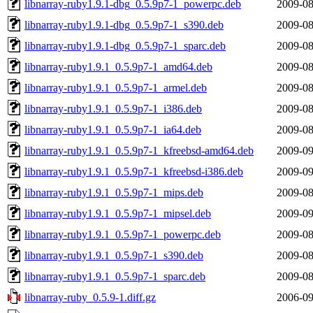
libnarray-ruby1.9.1-dbg_0.5.9p7-1_powerpc.deb
2009-08
libnarray-ruby1.9.1-dbg_0.5.9p7-1_s390.deb
2009-08
libnarray-ruby1.9.1-dbg_0.5.9p7-1_sparc.deb
2009-08
libnarray-ruby1.9.1_0.5.9p7-1_amd64.deb
2009-08
libnarray-ruby1.9.1_0.5.9p7-1_armel.deb
2009-08
libnarray-ruby1.9.1_0.5.9p7-1_i386.deb
2009-08
libnarray-ruby1.9.1_0.5.9p7-1_ia64.deb
2009-08
libnarray-ruby1.9.1_0.5.9p7-1_kfreebsd-amd64.deb
2009-09
libnarray-ruby1.9.1_0.5.9p7-1_kfreebsd-i386.deb
2009-09
libnarray-ruby1.9.1_0.5.9p7-1_mips.deb
2009-08
libnarray-ruby1.9.1_0.5.9p7-1_mipsel.deb
2009-09
libnarray-ruby1.9.1_0.5.9p7-1_powerpc.deb
2009-08
libnarray-ruby1.9.1_0.5.9p7-1_s390.deb
2009-08
libnarray-ruby1.9.1_0.5.9p7-1_sparc.deb
2009-08
libnarray-ruby_0.5.9-1.diff.gz
2006-09