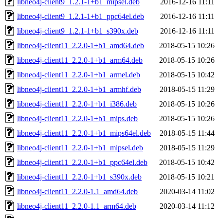
libneo4j-client9_1.2.1-1+b1_mipsel.deb
2016-12-16 11:11
libneo4j-client9_1.2.1-1+b1_ppc64el.deb
2016-12-16 11:11
libneo4j-client9_1.2.1-1+b1_s390x.deb
2016-12-16 11:11
libneo4j-client11_2.2.0-1+b1_amd64.deb
2018-05-15 10:26
libneo4j-client11_2.2.0-1+b1_arm64.deb
2018-05-15 10:26
libneo4j-client11_2.2.0-1+b1_armel.deb
2018-05-15 10:42
libneo4j-client11_2.2.0-1+b1_armhf.deb
2018-05-15 11:29
libneo4j-client11_2.2.0-1+b1_i386.deb
2018-05-15 10:26
libneo4j-client11_2.2.0-1+b1_mips.deb
2018-05-15 10:26
libneo4j-client11_2.2.0-1+b1_mips64el.deb
2018-05-15 11:44
libneo4j-client11_2.2.0-1+b1_mipsel.deb
2018-05-15 11:29
libneo4j-client11_2.2.0-1+b1_ppc64el.deb
2018-05-15 10:42
libneo4j-client11_2.2.0-1+b1_s390x.deb
2018-05-15 10:21
libneo4j-client11_2.2.0-1.1_amd64.deb
2020-03-14 11:02
libneo4j-client11_2.2.0-1.1_arm64.deb
2020-03-14 11:12