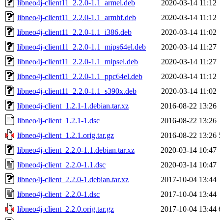
libneo4j-client11_2.2.0-1.1_armel.deb
2020-03-14 11:12
libneo4j-client11_2.2.0-1.1_armhf.deb
2020-03-14 11:12
libneo4j-client11_2.2.0-1.1_i386.deb
2020-03-14 11:02
libneo4j-client11_2.2.0-1.1_mips64el.deb
2020-03-14 11:27
libneo4j-client11_2.2.0-1.1_mipsel.deb
2020-03-14 11:27
libneo4j-client11_2.2.0-1.1_ppc64el.deb
2020-03-14 11:12
libneo4j-client11_2.2.0-1.1_s390x.deb
2020-03-14 11:02
libneo4j-client_1.2.1-1.debian.tar.xz
2016-08-22 13:26
libneo4j-client_1.2.1-1.dsc
2016-08-22 13:26
libneo4j-client_1.2.1.orig.tar.gz
2016-08-22 13:26
libneo4j-client_2.2.0-1.1.debian.tar.xz
2020-03-14 10:47
libneo4j-client_2.2.0-1.1.dsc
2020-03-14 10:47
libneo4j-client_2.2.0-1.debian.tar.xz
2017-10-04 13:44
libneo4j-client_2.2.0-1.dsc
2017-10-04 13:44
libneo4j-client_2.2.0.orig.tar.gz
2017-10-04 13:44