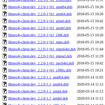
libneo4j-client-dev_2.2.0-1+b1_amd64.deb
2018-05-15 10:26
libneo4j-client-dev_2.2.0-1+b1_arm64.deb
2018-05-15 10:26
libneo4j-client-dev_2.2.0-1+b1_armel.deb
2018-05-15 10:42
libneo4j-client-dev_2.2.0-1+b1_armhf.deb
2018-05-15 11:29
libneo4j-client-dev_2.2.0-1+b1_i386.deb
2018-05-15 10:26
libneo4j-client-dev_2.2.0-1+b1_mips.deb
2018-05-15 10:26
libneo4j-client-dev_2.2.0-1+b1_mips64el.deb
2018-05-15 11:44
libneo4j-client-dev_2.2.0-1+b1_mipsel.deb
2018-05-15 11:29
libneo4j-client-dev_2.2.0-1+b1_ppc64el.deb
2018-05-15 10:42
libneo4j-client-dev_2.2.0-1+b1_s390x.deb
2018-05-15 10:21
libneo4j-client-dev_2.2.0-1.1_amd64.deb
2020-03-14 11:02
libneo4j-client-dev_2.2.0-1.1_arm64.deb
2020-03-14 11:12
libneo4j-client-dev_2.2.0-1.1_armel.deb
2020-03-14 11:12
libneo4j-client-dev_2.2.0-1.1_armhf.deb
2020-03-14 11:12