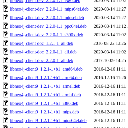
libneo4j-client-dev_2.2.0-1.1_i386.deb
2020-03-14 11:02
libneo4j-client-dev_2.2.0-1.1_mips64el.deb
2020-03-14 11:27
libneo4j-client-dev_2.2.0-1.1_mipsel.deb
2020-03-14 11:27
libneo4j-client-dev_2.2.0-1.1_ppc64el.deb
2020-03-14 11:12
libneo4j-client-dev_2.2.0-1.1_s390x.deb
2020-03-14 11:02
libneo4j-client-doc_1.2.1-1_all.deb
2016-08-22 13:26
libneo4j-client-doc_2.2.0-1.1_all.deb
2020-03-14 11:02
libneo4j-client-doc_2.2.0-1_all.deb
2017-10-09 14:25
libneo4j-client9_1.2.1-1+b1_amd64.deb
2016-12-16 11:11
libneo4j-client9_1.2.1-1+b1_arm64.deb
2016-12-16 11:26
libneo4j-client9_1.2.1-1+b1_armel.deb
2016-12-16 11:11
libneo4j-client9_1.2.1-1+b1_armhf.deb
2016-12-16 11:11
libneo4j-client9_1.2.1-1+b1_i386.deb
2016-12-16 11:11
libneo4j-client9_1.2.1-1+b1_mips.deb
2016-12-16 11:11
libneo4j-client9_1.2.1-1+b1_mips64el.deb
2016-12-16 11:11