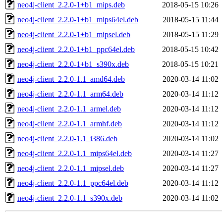
neo4j-client_2.2.0-1+b1_mips.deb
2018-05-15 10:26
neo4j-client_2.2.0-1+b1_mips64el.deb
2018-05-15 11:44
neo4j-client_2.2.0-1+b1_mipsel.deb
2018-05-15 11:29
neo4j-client_2.2.0-1+b1_ppc64el.deb
2018-05-15 10:42
neo4j-client_2.2.0-1+b1_s390x.deb
2018-05-15 10:21
neo4j-client_2.2.0-1.1_amd64.deb
2020-03-14 11:02
neo4j-client_2.2.0-1.1_arm64.deb
2020-03-14 11:12
neo4j-client_2.2.0-1.1_armel.deb
2020-03-14 11:12
neo4j-client_2.2.0-1.1_armhf.deb
2020-03-14 11:12
neo4j-client_2.2.0-1.1_i386.deb
2020-03-14 11:02
neo4j-client_2.2.0-1.1_mips64el.deb
2020-03-14 11:27
neo4j-client_2.2.0-1.1_mipsel.deb
2020-03-14 11:27
neo4j-client_2.2.0-1.1_ppc64el.deb
2020-03-14 11:12
neo4j-client_2.2.0-1.1_s390x.deb
2020-03-14 11:02