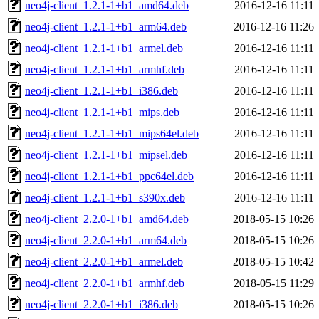
neo4j-client_1.2.1-1+b1_amd64.deb
2016-12-16 11:11
neo4j-client_1.2.1-1+b1_arm64.deb
2016-12-16 11:26
neo4j-client_1.2.1-1+b1_armel.deb
2016-12-16 11:11
neo4j-client_1.2.1-1+b1_armhf.deb
2016-12-16 11:11
neo4j-client_1.2.1-1+b1_i386.deb
2016-12-16 11:11
neo4j-client_1.2.1-1+b1_mips.deb
2016-12-16 11:11
neo4j-client_1.2.1-1+b1_mips64el.deb
2016-12-16 11:11
neo4j-client_1.2.1-1+b1_mipsel.deb
2016-12-16 11:11
neo4j-client_1.2.1-1+b1_ppc64el.deb
2016-12-16 11:11
neo4j-client_1.2.1-1+b1_s390x.deb
2016-12-16 11:11
neo4j-client_2.2.0-1+b1_amd64.deb
2018-05-15 10:26
neo4j-client_2.2.0-1+b1_arm64.deb
2018-05-15 10:26
neo4j-client_2.2.0-1+b1_armel.deb
2018-05-15 10:42
neo4j-client_2.2.0-1+b1_armhf.deb
2018-05-15 11:29
neo4j-client_2.2.0-1+b1_i386.deb
2018-05-15 10:26