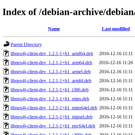
Index of /debian-archive/debian/
Name
Last modified
Parent Directory
libneo4j-client-dev_1.2.1-1+b1_amd64.deb
2016-12-16 11:11
libneo4j-client-dev_1.2.1-1+b1_arm64.deb
2016-12-16 11:26
libneo4j-client-dev_1.2.1-1+b1_armel.deb
2016-12-16 11:11
libneo4j-client-dev_1.2.1-1+b1_armhf.deb
2016-12-16 11:11
libneo4j-client-dev_1.2.1-1+b1_i386.deb
2016-12-16 11:11
libneo4j-client-dev_1.2.1-1+b1_mips.deb
2016-12-16 11:11
libneo4j-client-dev_1.2.1-1+b1_mips64el.deb
2016-12-16 11:11
libneo4j-client-dev_1.2.1-1+b1_mipsel.deb
2016-12-16 11:11
libneo4j-client-dev_1.2.1-1+b1_ppc64el.deb
2016-12-16 11:11
libneo4j-client-dev_1.2.1-1+b1_s390x.deb
2016-12-16 11:11