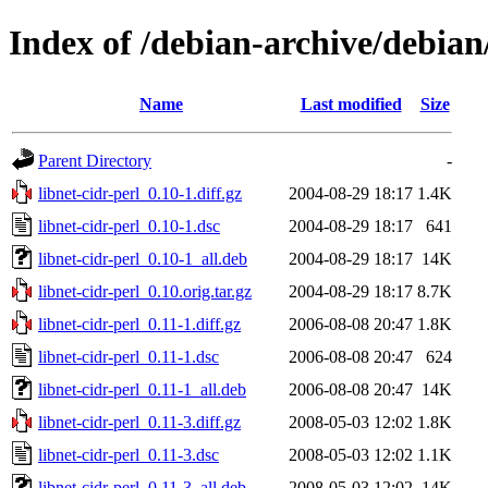
Index of /debian-archive/debian/
Name
Last modified
Size
Parent Directory
-
libnet-cidr-perl_0.10-1.diff.gz
2004-08-29 18:17
1.4K
libnet-cidr-perl_0.10-1.dsc
2004-08-29 18:17
641
libnet-cidr-perl_0.10-1_all.deb
2004-08-29 18:17
14K
libnet-cidr-perl_0.10.orig.tar.gz
2004-08-29 18:17
8.7K
libnet-cidr-perl_0.11-1.diff.gz
2006-08-08 20:47
1.8K
libnet-cidr-perl_0.11-1.dsc
2006-08-08 20:47
624
libnet-cidr-perl_0.11-1_all.deb
2006-08-08 20:47
14K
libnet-cidr-perl_0.11-3.diff.gz
2008-05-03 12:02
1.8K
libnet-cidr-perl_0.11-3.dsc
2008-05-03 12:02
1.1K
libnet-cidr-perl_0.11-3_all.deb
2008-05-03 12:02
14K