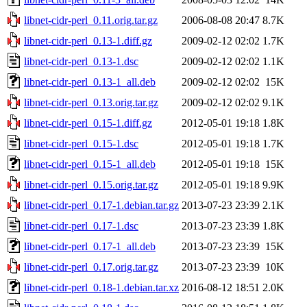
libnet-cidr-perl_0.11.orig.tar.gz
2006-08-08 20:47
8.7K
libnet-cidr-perl_0.13-1.diff.gz
2009-02-12 02:02
1.7K
libnet-cidr-perl_0.13-1.dsc
2009-02-12 02:02
1.1K
libnet-cidr-perl_0.13-1_all.deb
2009-02-12 02:02
15K
libnet-cidr-perl_0.13.orig.tar.gz
2009-02-12 02:02
9.1K
libnet-cidr-perl_0.15-1.diff.gz
2012-05-01 19:18
1.8K
libnet-cidr-perl_0.15-1.dsc
2012-05-01 19:18
1.7K
libnet-cidr-perl_0.15-1_all.deb
2012-05-01 19:18
15K
libnet-cidr-perl_0.15.orig.tar.gz
2012-05-01 19:18
9.9K
libnet-cidr-perl_0.17-1.debian.tar.gz
2013-07-23 23:39
2.1K
libnet-cidr-perl_0.17-1.dsc
2013-07-23 23:39
1.8K
libnet-cidr-perl_0.17-1_all.deb
2013-07-23 23:39
15K
libnet-cidr-perl_0.17.orig.tar.gz
2013-07-23 23:39
10K
libnet-cidr-perl_0.18-1.debian.tar.xz
2016-08-12 18:51
2.0K