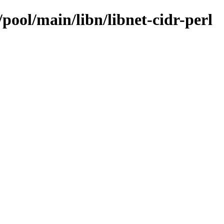
pool/main/libn/libnet-cidr-perl