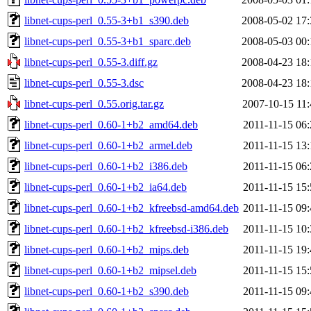
libnet-cups-perl_0.55-3+b1_s390.deb
2008-05-02 17:
libnet-cups-perl_0.55-3+b1_sparc.deb
2008-05-03 00:
libnet-cups-perl_0.55-3.diff.gz
2008-04-23 18:
libnet-cups-perl_0.55-3.dsc
2008-04-23 18:
libnet-cups-perl_0.55.orig.tar.gz
2007-10-15 11:
libnet-cups-perl_0.60-1+b2_amd64.deb
2011-11-15 06:
libnet-cups-perl_0.60-1+b2_armel.deb
2011-11-15 13:
libnet-cups-perl_0.60-1+b2_i386.deb
2011-11-15 06:
libnet-cups-perl_0.60-1+b2_ia64.deb
2011-11-15 15:
libnet-cups-perl_0.60-1+b2_kfreebsd-amd64.deb
2011-11-15 09:
libnet-cups-perl_0.60-1+b2_kfreebsd-i386.deb
2011-11-15 10:
libnet-cups-perl_0.60-1+b2_mips.deb
2011-11-15 19:
libnet-cups-perl_0.60-1+b2_mipsel.deb
2011-11-15 15:
libnet-cups-perl_0.60-1+b2_s390.deb
2011-11-15 09: