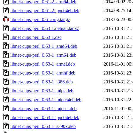
libnet-cups-perl_0.61-2_arm64.deb
2014-09-02 20:
libnet-cups-perl_0.61-2_ppc64el.deb
2014-08-25 14:
libnet-cups-perl_0.61.orig.tar.gz
2013-06-23 00:
libnet-cups-perl_0.63-1.debian.tar.xz
2016-10-31 21:
libnet-cups-perl_0.63-1.dsc
2016-10-31 21:
libnet-cups-perl_0.63-1_amd64.deb
2016-10-31 21:
libnet-cups-perl_0.63-1_arm64.deb
2016-10-31 23:
libnet-cups-perl_0.63-1_armel.deb
2016-11-01 00:
libnet-cups-perl_0.63-1_armhf.deb
2016-10-31 23:
libnet-cups-perl_0.63-1_i386.deb
2016-10-31 21:
libnet-cups-perl_0.63-1_mips.deb
2016-10-31 21:
libnet-cups-perl_0.63-1_mips64el.deb
2016-10-31 22:
libnet-cups-perl_0.63-1_mipsel.deb
2016-11-01 00:
libnet-cups-perl_0.63-1_ppc64el.deb
2016-10-31 21:
libnet-cups-perl_0.63-1_s390x.deb
2016-10-31 21: