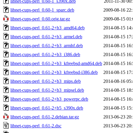
libnet-cups-perl_0.60-1_s390x.deb
2011-11-30 00:
libnet-cups-perl_0.60-1_sparc.deb
2009-08-16 22:
libnet-cups-perl_0.60.orig.tar.gz
2009-08-15 01:
libnet-cups-perl_0.61-2+b3_amd64.deb
2014-08-15 14:
libnet-cups-perl_0.61-2+b3_armel.deb
2014-08-15 17:
libnet-cups-perl_0.61-2+b3_armhf.deb
2014-08-15 16:
libnet-cups-perl_0.61-2+b3_i386.deb
2014-08-15 16:
libnet-cups-perl_0.61-2+b3_kfreebsd-amd64.deb
2014-08-15 16:
libnet-cups-perl_0.61-2+b3_kfreebsd-i386.deb
2014-08-15 17:
libnet-cups-perl_0.61-2+b3_mips.deb
2014-08-16 05:
libnet-cups-perl_0.61-2+b3_mipsel.deb
2014-08-15 18:
libnet-cups-perl_0.61-2+b3_powerpc.deb
2014-08-15 16:
libnet-cups-perl_0.61-2+b5_s390x.deb
2014-08-15 15:
libnet-cups-perl_0.61-2.debian.tar.gz
2013-06-23 20:
libnet-cups-perl_0.61-2.dsc
2013-06-23 20: