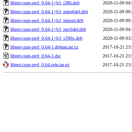
libnet-cups-perl_0.64-1+b3_i386.deb
2020-11-09 04:
libnet-cups-perl_0.64-1+b3_mips64el.deb
2020-11-09 09:
libnet-cups-perl_0.64-1+b3_mipsel.deb
2020-11-09 09:
libnet-cups-perl_0.64-1+b3_ppc64el.deb
2020-11-09 04:
libnet-cups-perl_0.64-1+b3_s390x.deb
2020-11-09 03:
libnet-cups-perl_0.64-1.debian.tar.xz
2017-10-21 23:
libnet-cups-perl_0.64-1.dsc
2017-10-21 23:
libnet-cups-perl_0.64.orig.tar.gz
2017-10-21 23: