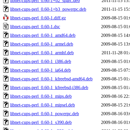
libnet-cups-perl_0.60-1+b2_sparc.deb
2011-11-15 15:
libnet-cups-perl_0.60-1+b3_powerpc.deb
2011-11-15 15:
libnet-cups-perl_0.60-1.diff.gz
2009-08-15 01:
libnet-cups-perl_0.60-1.dsc
2009-08-15 01:
libnet-cups-perl_0.60-1_amd64.deb
2009-08-15 14:
libnet-cups-perl_0.60-1_armel.deb
2009-08-15 13:
libnet-cups-perl_0.60-1_armhf.deb
2011-11-28 01:
libnet-cups-perl_0.60-1_i386.deb
2009-08-15 01:
libnet-cups-perl_0.60-1_ia64.deb
2009-08-15 07:
libnet-cups-perl_0.60-1_kfreebsd-amd64.deb
2009-08-15 01:
libnet-cups-perl_0.60-1_kfreebsd-i386.deb
2009-08-15 01:
libnet-cups-perl_0.60-1_mips.deb
2009-08-16 22:
libnet-cups-perl_0.60-1_mipsel.deb
2009-08-15 21:
libnet-cups-perl_0.60-1_powerpc.deb
2009-08-16 03:
libnet-cups-perl_0.60-1_s390.deb
2009-08-16 01: