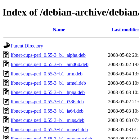
Index of /debian-archive/debian
Name
Last modifie
Parent Directory
libnet-cups-perl_0.55-3+b1_alpha.deb
2008-05-02 20:
libnet-cups-perl_0.55-3+b1_amd64.deb
2008-05-02 19:
libnet-cups-perl_0.55-3+b1_arm.deb
2008-05-04 13:
libnet-cups-perl_0.55-3+b1_armel.deb
2008-05-03 10:
libnet-cups-perl_0.55-3+b1_hppa.deb
2008-05-03 10:
libnet-cups-perl_0.55-3+b1_i386.deb
2008-05-02 21:
libnet-cups-perl_0.55-3+b1_ia64.deb
2008-05-03 10:
libnet-cups-perl_0.55-3+b1_mips.deb
2008-05-03 07:
libnet-cups-perl_0.55-3+b1_mipsel.deb
2008-05-03 01:
libnet-cups-perl_0.55-3+b1_powerpc.deb
2008-05-03 01: