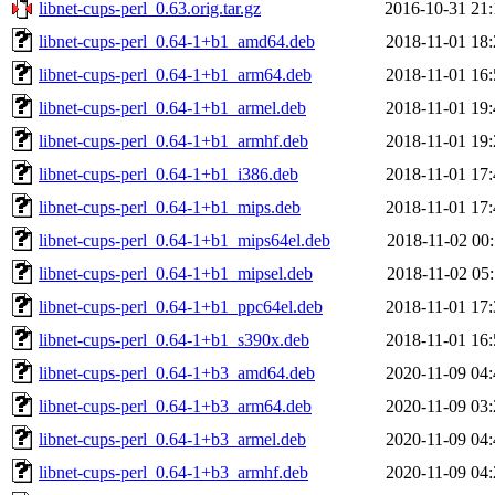
libnet-cups-perl_0.63.orig.tar.gz
2016-10-31 21:
libnet-cups-perl_0.64-1+b1_amd64.deb
2018-11-01 18:
libnet-cups-perl_0.64-1+b1_arm64.deb
2018-11-01 16:
libnet-cups-perl_0.64-1+b1_armel.deb
2018-11-01 19:
libnet-cups-perl_0.64-1+b1_armhf.deb
2018-11-01 19:
libnet-cups-perl_0.64-1+b1_i386.deb
2018-11-01 17:
libnet-cups-perl_0.64-1+b1_mips.deb
2018-11-01 17:
libnet-cups-perl_0.64-1+b1_mips64el.deb
2018-11-02 00:
libnet-cups-perl_0.64-1+b1_mipsel.deb
2018-11-02 05:
libnet-cups-perl_0.64-1+b1_ppc64el.deb
2018-11-01 17:
libnet-cups-perl_0.64-1+b1_s390x.deb
2018-11-01 16:
libnet-cups-perl_0.64-1+b3_amd64.deb
2020-11-09 04:
libnet-cups-perl_0.64-1+b3_arm64.deb
2020-11-09 03:
libnet-cups-perl_0.64-1+b3_armel.deb
2020-11-09 04:
libnet-cups-perl_0.64-1+b3_armhf.deb
2020-11-09 04: