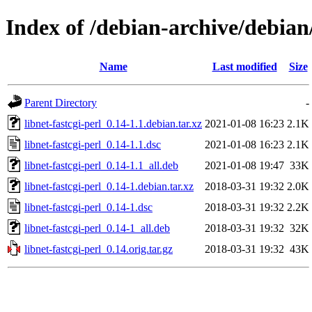
Index of /debian-archive/debian/
Name
Last modified
Size
Parent Directory
-
libnet-fastcgi-perl_0.14-1.1.debian.tar.xz
2021-01-08 16:23
2.1K
libnet-fastcgi-perl_0.14-1.1.dsc
2021-01-08 16:23
2.1K
libnet-fastcgi-perl_0.14-1.1_all.deb
2021-01-08 19:47
33K
libnet-fastcgi-perl_0.14-1.debian.tar.xz
2018-03-31 19:32
2.0K
libnet-fastcgi-perl_0.14-1.dsc
2018-03-31 19:32
2.2K
libnet-fastcgi-perl_0.14-1_all.deb
2018-03-31 19:32
32K
libnet-fastcgi-perl_0.14.orig.tar.gz
2018-03-31 19:32
43K