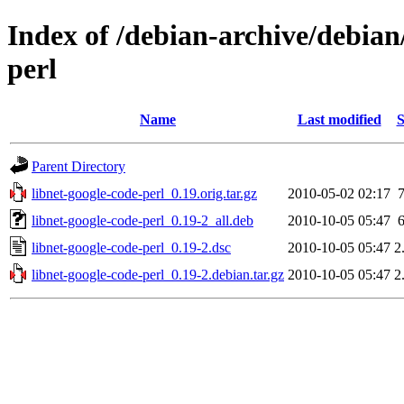
Index of /debian-archive/debian
perl
Name
Last modified
S
Parent Directory
libnet-google-code-perl_0.19.orig.tar.gz
2010-05-02 02:17
libnet-google-code-perl_0.19-2_all.deb
2010-10-05 05:47
libnet-google-code-perl_0.19-2.dsc
2010-10-05 05:47
2
libnet-google-code-perl_0.19-2.debian.tar.gz
2010-10-05 05:47
2