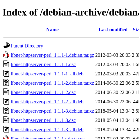
Index of /debian-archive/debian
Name
Last modified
Siz
Parent Directory
libnet-httpserver-perl_1.1.1-1.debian.tar.gz
2012-03-03 20:03
2.
libnet-httpserver-perl_1.1.1-1.dsc
2012-03-03 20:03
1.
libnet-httpserver-perl_1.1.1-1_all.deb
2012-03-03 20:03
47
libnet-httpserver-perl_1.1.1-2.debian.tar.xz
2014-06-30 22:06
2.
libnet-httpserver-perl_1.1.1-2.dsc
2014-06-30 22:06
2.
libnet-httpserver-perl_1.1.1-2_all.deb
2014-06-30 22:06
44
libnet-httpserver-perl_1.1.1-3.debian.tar.xz
2018-05-04 13:04
2.
libnet-httpserver-perl_1.1.1-3.dsc
2018-05-04 13:04
1.
libnet-httpserver-perl_1.1.1-3_all.deb
2018-05-04 13:34
42
libnet-httpserver-perl_1.1.1.orig.tar.gz
2012-03-03 20:03
64