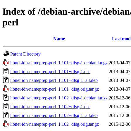
Index of /debian-archive/debian
perl
Name
Last modi
Parent Directory
libnet-idn-nameprep-perl_1.101+dfsg-1.debian.tar.gz
2013-04-07
libnet-idn-nameprep-perl_1.101+dfsg-1.dsc
2013-04-07
libnet-idn-nameprep-perl_1.101+dfsg-1_all.deb
2013-04-07
libnet-idn-nameprep-perl_1.101+dfsg.orig.tar.gz
2013-04-07
libnet-idn-nameprep-perl_1.102+dfsg-1.debian.tar.xz
2015-12-06
libnet-idn-nameprep-perl_1.102+dfsg-1.dsc
2015-12-06
libnet-idn-nameprep-perl_1.102+dfsg-1_all.deb
2015-12-06
libnet-idn-nameprep-perl_1.102+dfsg.orig.tar.gz
2015-12-06