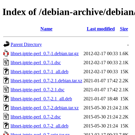
Index of /debian-archive/debian/
Name
Last modified
Size
Parent Directory
-
libnet-iptrie-perl_0.7-1.debian.tar.gz
2012-02-17 00:33
1.6K
libnet-iptrie-perl_0.7-1.dsc
2012-02-17 00:33
2.1K
libnet-iptrie-perl_0.7-1_all.deb
2012-02-17 00:33
15K
libnet-iptrie-perl_0.7-2.1.debian.tar.xz
2021-01-07 17:42
2.2K
libnet-iptrie-perl_0.7-2.1.dsc
2021-01-07 17:42
2.1K
libnet-iptrie-perl_0.7-2.1_all.deb
2021-01-07 18:48
15K
libnet-iptrie-perl_0.7-2.debian.tar.xz
2015-05-30 21:24
2.1K
libnet-iptrie-perl_0.7-2.dsc
2015-05-30 21:24
2.2K
libnet-iptrie-perl_0.7-2_all.deb
2015-05-30 21:24
15K
libnet-iptrie-perl_0.7.orig.tar.gz
2012-02-17 00:33
7.8K