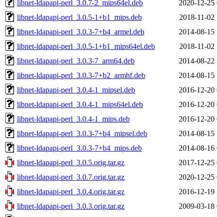
libnet-ldapapi-perl_3.0.7-2_mips64el.deb
2020-12-25 
libnet-ldapapi-perl_3.0.5-1+b1_mips.deb
2018-11-02 
libnet-ldapapi-perl_3.0.3-7+b4_armel.deb
2014-08-15 
libnet-ldapapi-perl_3.0.5-1+b1_mips64el.deb
2018-11-02 
libnet-ldapapi-perl_3.0.3-7_arm64.deb
2014-08-22 
libnet-ldapapi-perl_3.0.3-7+b2_armhf.deb
2014-08-15 
libnet-ldapapi-perl_3.0.4-1_mipsel.deb
2016-12-20 
libnet-ldapapi-perl_3.0.4-1_mips64el.deb
2016-12-20 
libnet-ldapapi-perl_3.0.4-1_mips.deb
2016-12-20 
libnet-ldapapi-perl_3.0.3-7+b4_mipsel.deb
2014-08-15 
libnet-ldapapi-perl_3.0.3-7+b4_mips.deb
2014-08-16 
libnet-ldapapi-perl_3.0.5.orig.tar.gz
2017-12-25 
libnet-ldapapi-perl_3.0.7.orig.tar.gz
2020-12-25 
libnet-ldapapi-perl_3.0.4.orig.tar.gz
2016-12-19 
libnet-ldapapi-perl_3.0.3.orig.tar.gz
2009-03-18 