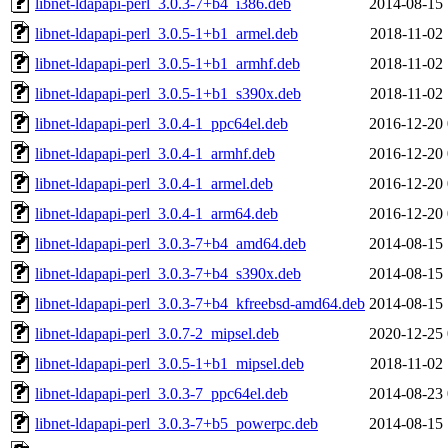
libnet-ldapapi-perl_3.0.3-7+b4_i386.deb
2014-08-15 
libnet-ldapapi-perl_3.0.5-1+b1_armel.deb
2018-11-02 
libnet-ldapapi-perl_3.0.5-1+b1_armhf.deb
2018-11-02 
libnet-ldapapi-perl_3.0.5-1+b1_s390x.deb
2018-11-02 
libnet-ldapapi-perl_3.0.4-1_ppc64el.deb
2016-12-20 
libnet-ldapapi-perl_3.0.4-1_armhf.deb
2016-12-20 
libnet-ldapapi-perl_3.0.4-1_armel.deb
2016-12-20 
libnet-ldapapi-perl_3.0.4-1_arm64.deb
2016-12-20 
libnet-ldapapi-perl_3.0.3-7+b4_amd64.deb
2014-08-15 
libnet-ldapapi-perl_3.0.3-7+b4_s390x.deb
2014-08-15 
libnet-ldapapi-perl_3.0.3-7+b4_kfreebsd-amd64.deb
2014-08-15 
libnet-ldapapi-perl_3.0.7-2_mipsel.deb
2020-12-25 
libnet-ldapapi-perl_3.0.5-1+b1_mipsel.deb
2018-11-02 
libnet-ldapapi-perl_3.0.3-7_ppc64el.deb
2014-08-23 
libnet-ldapapi-perl_3.0.3-7+b5_powerpc.deb
2014-08-15 