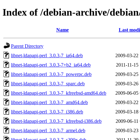
Index of /debian-archive/debian
Name
Last modi
Parent Directory
libnet-ldapapi-perl_3.0.3-7_ia64.deb
2009-03-22 
libnet-ldapapi-perl_3.0.3-7+b2_ia64.deb
2011-11-15 
libnet-ldapapi-perl_3.0.3-7_powerpc.deb
2009-03-25 
libnet-ldapapi-perl_3.0.3-7_sparc.deb
2009-03-26 
libnet-ldapapi-perl_3.0.3-7_kfreebsd-amd64.deb
2009-06-05 
libnet-ldapapi-perl_3.0.3-7_amd64.deb
2009-03-22 
libnet-ldapapi-perl_3.0.3-7_i386.deb
2009-03-18 
libnet-ldapapi-perl_3.0.3-7_kfreebsd-i386.deb
2009-06-11 
libnet-ldapapi-perl_3.0.3-7_armel.deb
2009-03-23 
libnet-ldapapi-perl_3.0.3-7_s390x.deb
2011-11-29 