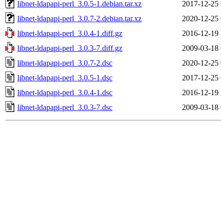
libnet-ldapapi-perl_3.0.5-1.debian.tar.xz
2017-12-25 
libnet-ldapapi-perl_3.0.7-2.debian.tar.xz
2020-12-25 
libnet-ldapapi-perl_3.0.4-1.diff.gz
2016-12-19 
libnet-ldapapi-perl_3.0.3-7.diff.gz
2009-03-18 
libnet-ldapapi-perl_3.0.7-2.dsc
2020-12-25 
libnet-ldapapi-perl_3.0.5-1.dsc
2017-12-25 
libnet-ldapapi-perl_3.0.4-1.dsc
2016-12-19 
libnet-ldapapi-perl_3.0.3-7.dsc
2009-03-18 