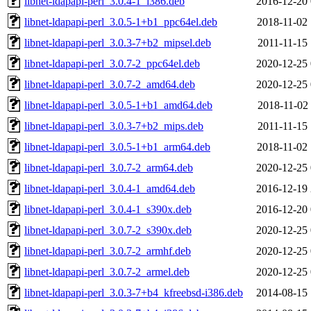
libnet-ldapapi-perl_3.0.4-1_i386.deb
2016-12-20 
libnet-ldapapi-perl_3.0.5-1+b1_ppc64el.deb
2018-11-02 
libnet-ldapapi-perl_3.0.3-7+b2_mipsel.deb
2011-11-15 
libnet-ldapapi-perl_3.0.7-2_ppc64el.deb
2020-12-25 
libnet-ldapapi-perl_3.0.7-2_amd64.deb
2020-12-25 
libnet-ldapapi-perl_3.0.5-1+b1_amd64.deb
2018-11-02 
libnet-ldapapi-perl_3.0.3-7+b2_mips.deb
2011-11-15 
libnet-ldapapi-perl_3.0.5-1+b1_arm64.deb
2018-11-02 
libnet-ldapapi-perl_3.0.7-2_arm64.deb
2020-12-25 
libnet-ldapapi-perl_3.0.4-1_amd64.deb
2016-12-19 
libnet-ldapapi-perl_3.0.4-1_s390x.deb
2016-12-20 
libnet-ldapapi-perl_3.0.7-2_s390x.deb
2020-12-25 
libnet-ldapapi-perl_3.0.7-2_armhf.deb
2020-12-25 
libnet-ldapapi-perl_3.0.7-2_armel.deb
2020-12-25 
libnet-ldapapi-perl_3.0.3-7+b4_kfreebsd-i386.deb
2014-08-15 