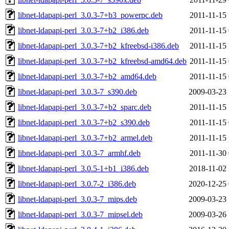
libnet-ldapapi-perl_3.0.3-7+b3_powerpc.deb
2011-11-15 
libnet-ldapapi-perl_3.0.3-7+b2_i386.deb
2011-11-15 
libnet-ldapapi-perl_3.0.3-7+b2_kfreebsd-i386.deb
2011-11-15 
libnet-ldapapi-perl_3.0.3-7+b2_kfreebsd-amd64.deb
2011-11-15 
libnet-ldapapi-perl_3.0.3-7+b2_amd64.deb
2011-11-15 
libnet-ldapapi-perl_3.0.3-7_s390.deb
2009-03-23 
libnet-ldapapi-perl_3.0.3-7+b2_sparc.deb
2011-11-15 
libnet-ldapapi-perl_3.0.3-7+b2_s390.deb
2011-11-15 
libnet-ldapapi-perl_3.0.3-7+b2_armel.deb
2011-11-15 
libnet-ldapapi-perl_3.0.3-7_armhf.deb
2011-11-30 
libnet-ldapapi-perl_3.0.5-1+b1_i386.deb
2018-11-02 
libnet-ldapapi-perl_3.0.7-2_i386.deb
2020-12-25 
libnet-ldapapi-perl_3.0.3-7_mips.deb
2009-03-23 
libnet-ldapapi-perl_3.0.3-7_mipsel.deb
2009-03-26 