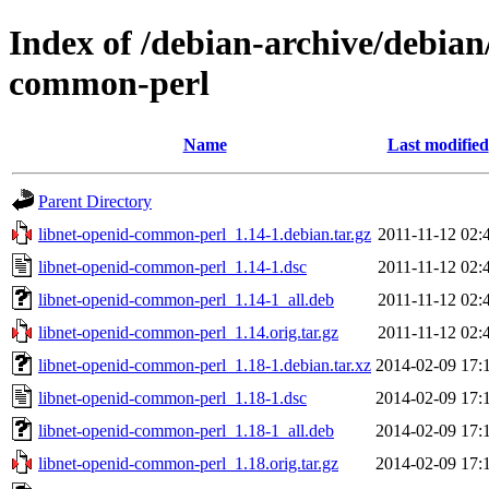
Index of /debian-archive/debian
common-perl
Name
Last modified
Parent Directory
libnet-openid-common-perl_1.14-1.debian.tar.gz
2011-11-12 02:
libnet-openid-common-perl_1.14-1.dsc
2011-11-12 02:
libnet-openid-common-perl_1.14-1_all.deb
2011-11-12 02:
libnet-openid-common-perl_1.14.orig.tar.gz
2011-11-12 02:
libnet-openid-common-perl_1.18-1.debian.tar.xz
2014-02-09 17:
libnet-openid-common-perl_1.18-1.dsc
2014-02-09 17:
libnet-openid-common-perl_1.18-1_all.deb
2014-02-09 17:
libnet-openid-common-perl_1.18.orig.tar.gz
2014-02-09 17: