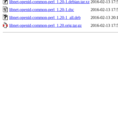
libnet-openid-common-perl_1.20-1.debian.tar.xz
2016-02-13 17:
libnet-openid-common-perl_1.20-1.dsc
2016-02-13 17:
libnet-openid-common-perl_1.20-1_all.deb
2016-02-13 20:
libnet-openid-common-perl_1.20.orig.tar.gz
2016-02-13 17: