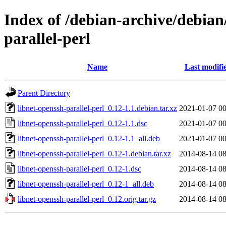
Index of /debian-archive/debian
parallel-perl
Name
Last modifi
Parent Directory
libnet-openssh-parallel-perl_0.12-1.1.debian.tar.xz
2021-01-07 00
libnet-openssh-parallel-perl_0.12-1.1.dsc
2021-01-07 00
libnet-openssh-parallel-perl_0.12-1.1_all.deb
2021-01-07 00
libnet-openssh-parallel-perl_0.12-1.debian.tar.xz
2014-08-14 08
libnet-openssh-parallel-perl_0.12-1.dsc
2014-08-14 08
libnet-openssh-parallel-perl_0.12-1_all.deb
2014-08-14 08
libnet-openssh-parallel-perl_0.12.orig.tar.gz
2014-08-14 08