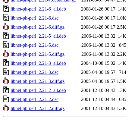
libnet-ph-perl_2.21-6_all.deb
2008-01-26 00:17
14K
libnet-ph-perl_2.21-6.dsc
2008-01-26 00:17
1.0K
libnet-ph-perl_2.21-6.diff.gz
2008-01-26 00:17
2.5K
libnet-ph-perl_2.21-5_all.deb
2006-11-08 13:32
14K
libnet-ph-perl_2.21-5.dsc
2006-11-08 13:32
845
libnet-ph-perl_2.21-5.diff.gz
2006-11-08 13:32
2.2K
libnet-ph-perl_2.21-3_all.deb
2004-10-08 15:02
14K
libnet-ph-perl_2.21-3.dsc
2005-04-30 19:57
714
libnet-ph-perl_2.21-3.diff.gz
2005-04-30 19:57
1.5K
libnet-ph-perl_2.21-2_all.deb
2001-12-10 04:43
13K
libnet-ph-perl_2.21-2.dsc
2001-12-10 04:44
685
libnet-ph-perl_2.21-2.diff.gz
2001-12-10 04:43
1.3K