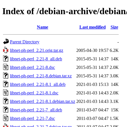
Index of /debian-archive/debian
Name
Last modified
Size
Parent Directory
-
libnet-ph-perl_2.21.orig.tar.gz
2005-04-30 19:57
6.2K
libnet-ph-perl_2.21-8_all.deb
2015-05-31 14:37
14K
libnet-ph-perl_2.21-8.dsc
2015-05-31 14:37
2.0K
libnet-ph-perl_2.21-8.debian.tar.xz
2015-05-31 14:37
3.0K
libnet-ph-perl_2.21-8.1_all.deb
2021-01-03 15:13
14K
libnet-ph-perl_2.21-8.1.dsc
2021-01-03 14:43
2.0K
libnet-ph-perl_2.21-8.1.debian.tar.xz
2021-01-03 14:43
3.1K
libnet-ph-perl_2.21-7_all.deb
2011-03-07 04:47
15K
libnet-ph-perl_2.21-7.dsc
2011-03-07 04:47
1.5K
libnet-ph-perl_2.21-7.debian.tar.gz
2011-03-07 04:47
2.9K