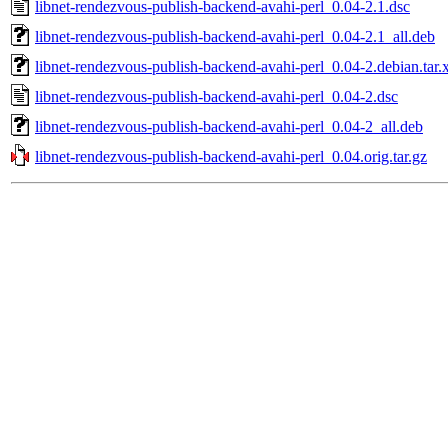
libnet-rendezvous-publish-backend-avahi-perl_0.04-2.1.dsc
libnet-rendezvous-publish-backend-avahi-perl_0.04-2.1_all.deb
libnet-rendezvous-publish-backend-avahi-perl_0.04-2.debian.tar.
libnet-rendezvous-publish-backend-avahi-perl_0.04-2.dsc
libnet-rendezvous-publish-backend-avahi-perl_0.04-2_all.deb
libnet-rendezvous-publish-backend-avahi-perl_0.04.orig.tar.gz