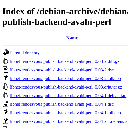
Index of /debian-archive/debian
publish-backend-avahi-perl
Name
Parent Directory
libnet-rendezvous-publish-backend-avahi-perl_0.03-2.diff.gz
libnet-rendezvous-publish-backend-avahi-perl_0.03-2.dsc
libnet-rendezvous-publish-backend-avahi-perl_0.03-2_all.deb
libnet-rendezvous-publish-backend-avahi-perl_0.03.orig.tar.gz
libnet-rendezvous-publish-backend-avahi-perl_0.04-1.debian.tar.
libnet-rendezvous-publish-backend-avahi-perl_0.04-1.dsc
libnet-rendezvous-publish-backend-avahi-perl_0.04-1_all.deb
libnet-rendezvous-publish-backend-avahi-perl_0.04-2.1.debian.ta