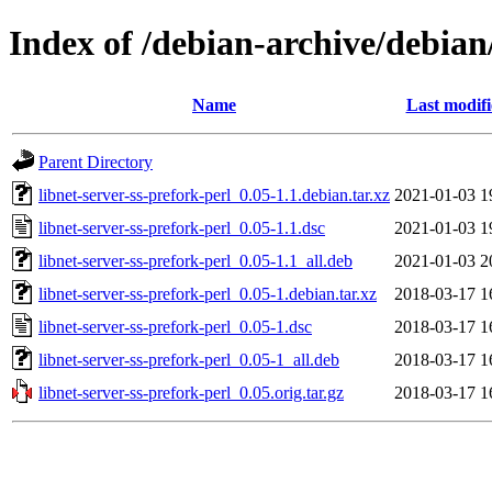
Index of /debian-archive/debian/
Name
Last modif
Parent Directory
libnet-server-ss-prefork-perl_0.05-1.1.debian.tar.xz
2021-01-03 1
libnet-server-ss-prefork-perl_0.05-1.1.dsc
2021-01-03 1
libnet-server-ss-prefork-perl_0.05-1.1_all.deb
2021-01-03 2
libnet-server-ss-prefork-perl_0.05-1.debian.tar.xz
2018-03-17 1
libnet-server-ss-prefork-perl_0.05-1.dsc
2018-03-17 1
libnet-server-ss-prefork-perl_0.05-1_all.deb
2018-03-17 1
libnet-server-ss-prefork-perl_0.05.orig.tar.gz
2018-03-17 1