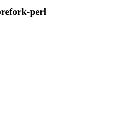
prefork-perl