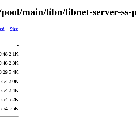
pool/main/libn/libnet-server-ss-
ied
Size
-
9:48
2.1K
9:48
2.3K
0:29
5.4K
6:54
2.0K
6:54
2.4K
6:54
5.2K
6:54
25K