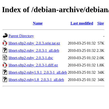
Index of /debian-archive/debian
Name
Last modified
Size
Parent Directory
-
libnet-sftp2-ruby_2.0.3.orig.tar.gz
2010-03-25 01:32
57K
libnet-sftp2-ruby_2.0.3-1_all.deb
2010-03-25 01:32
2.3K
libnet-sftp2-ruby_2.0.3-1.dsc
2010-03-25 01:32
2.0K
libnet-sftp2-ruby_2.0.3-1.diff.gz
2010-03-25 01:32
1.8K
libnet-sftp2-ruby1.9.1_2.0.3-1_all.deb
2010-03-25 01:32
34K
libnet-sftp2-ruby1.8_2.0.3-1_all.deb
2010-03-25 01:32
34K