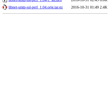
libnet-smtp-ssl-perl_1.04.orig.tar.gz
2016-10-31 01:49
2.4K