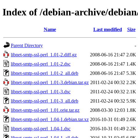
Index of /debian-archive/debian
Name
Last modified
Size
Parent Directory
-
libnet-smtp-ssl-perl_1.01-2.diff.gz
2008-06-16 21:47
2.0K
libnet-smtp-ssl-perl_1.01-2.dsc
2008-06-16 21:47
1.4K
libnet-smtp-ssl-perl_1.01-2_all.deb
2008-06-16 21:47
5.3K
libnet-smtp-ssl-perl_1.01-3.debian.tar.gz
2011-02-24 00:32
2.2K
libnet-smtp-ssl-perl_1.01-3.dsc
2011-02-24 00:32
2.1K
libnet-smtp-ssl-perl_1.01-3_all.deb
2011-02-24 00:32
5.9K
libnet-smtp-ssl-perl_1.01.orig.tar.gz
2008-03-30 12:03
1.8K
libnet-smtp-ssl-perl_1.04-1.debian.tar.xz
2016-10-31 01:49
2.6K
libnet-smtp-ssl-perl_1.04-1.dsc
2016-10-31 01:49
2.2K
libnet-smtp-ssl-perl_1.04-1_all.deb
2016-10-31 02:45
6.0K