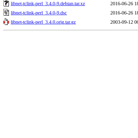
libnet-tclink-perl_3.4.0-9.debian.tar.xz
2016-06-26 1
libnet-tclink-perl_3.4.0-9.dsc
2016-06-26 1
libnet-tclink-perl_3.4.0.orig.tar.gz
2003-09-12 0