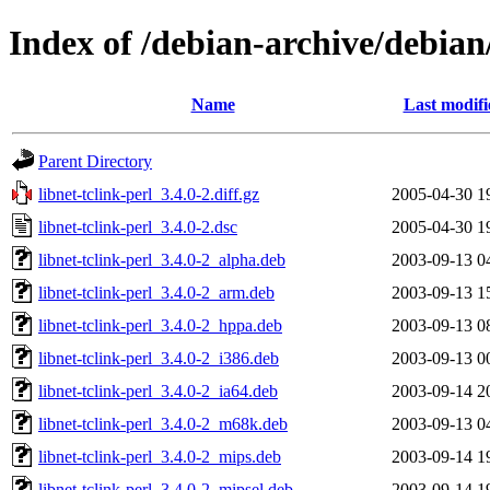
Index of /debian-archive/debian/
Name
Last modifi
Parent Directory
libnet-tclink-perl_3.4.0-2.diff.gz
2005-04-30 1
libnet-tclink-perl_3.4.0-2.dsc
2005-04-30 1
libnet-tclink-perl_3.4.0-2_alpha.deb
2003-09-13 0
libnet-tclink-perl_3.4.0-2_arm.deb
2003-09-13 1
libnet-tclink-perl_3.4.0-2_hppa.deb
2003-09-13 0
libnet-tclink-perl_3.4.0-2_i386.deb
2003-09-13 0
libnet-tclink-perl_3.4.0-2_ia64.deb
2003-09-14 2
libnet-tclink-perl_3.4.0-2_m68k.deb
2003-09-13 0
libnet-tclink-perl_3.4.0-2_mips.deb
2003-09-14 1
libnet-tclink-perl_3.4.0-2_mipsel.deb
2003-09-14 1