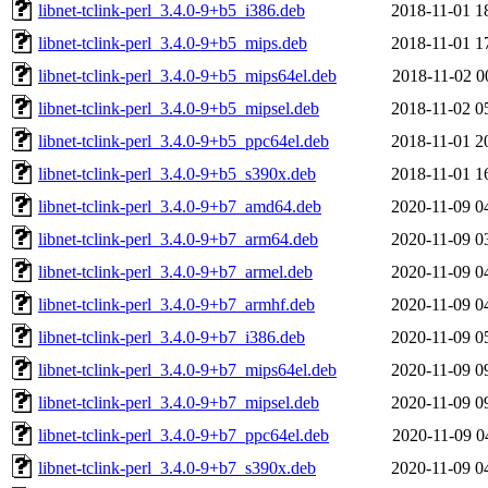
libnet-tclink-perl_3.4.0-9+b5_i386.deb
2018-11-01 1
libnet-tclink-perl_3.4.0-9+b5_mips.deb
2018-11-01 1
libnet-tclink-perl_3.4.0-9+b5_mips64el.deb
2018-11-02 0
libnet-tclink-perl_3.4.0-9+b5_mipsel.deb
2018-11-02 0
libnet-tclink-perl_3.4.0-9+b5_ppc64el.deb
2018-11-01 2
libnet-tclink-perl_3.4.0-9+b5_s390x.deb
2018-11-01 1
libnet-tclink-perl_3.4.0-9+b7_amd64.deb
2020-11-09 0
libnet-tclink-perl_3.4.0-9+b7_arm64.deb
2020-11-09 0
libnet-tclink-perl_3.4.0-9+b7_armel.deb
2020-11-09 0
libnet-tclink-perl_3.4.0-9+b7_armhf.deb
2020-11-09 0
libnet-tclink-perl_3.4.0-9+b7_i386.deb
2020-11-09 0
libnet-tclink-perl_3.4.0-9+b7_mips64el.deb
2020-11-09 0
libnet-tclink-perl_3.4.0-9+b7_mipsel.deb
2020-11-09 0
libnet-tclink-perl_3.4.0-9+b7_ppc64el.deb
2020-11-09 0
libnet-tclink-perl_3.4.0-9+b7_s390x.deb
2020-11-09 0