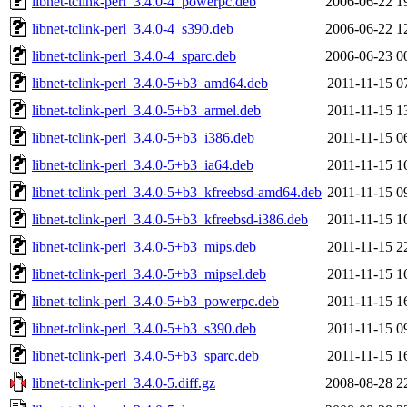
libnet-tclink-perl_3.4.0-4_powerpc.deb
2006-06-22 1
libnet-tclink-perl_3.4.0-4_s390.deb
2006-06-22 1
libnet-tclink-perl_3.4.0-4_sparc.deb
2006-06-23 0
libnet-tclink-perl_3.4.0-5+b3_amd64.deb
2011-11-15 0
libnet-tclink-perl_3.4.0-5+b3_armel.deb
2011-11-15 1
libnet-tclink-perl_3.4.0-5+b3_i386.deb
2011-11-15 0
libnet-tclink-perl_3.4.0-5+b3_ia64.deb
2011-11-15 1
libnet-tclink-perl_3.4.0-5+b3_kfreebsd-amd64.deb
2011-11-15 0
libnet-tclink-perl_3.4.0-5+b3_kfreebsd-i386.deb
2011-11-15 1
libnet-tclink-perl_3.4.0-5+b3_mips.deb
2011-11-15 2
libnet-tclink-perl_3.4.0-5+b3_mipsel.deb
2011-11-15 1
libnet-tclink-perl_3.4.0-5+b3_powerpc.deb
2011-11-15 1
libnet-tclink-perl_3.4.0-5+b3_s390.deb
2011-11-15 0
libnet-tclink-perl_3.4.0-5+b3_sparc.deb
2011-11-15 1
libnet-tclink-perl_3.4.0-5.diff.gz
2008-08-28 2