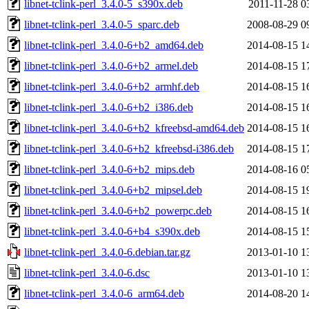
libnet-tclink-perl_3.4.0-5_s390x.deb
2011-11-28 0
libnet-tclink-perl_3.4.0-5_sparc.deb
2008-08-29 0
libnet-tclink-perl_3.4.0-6+b2_amd64.deb
2014-08-15 1
libnet-tclink-perl_3.4.0-6+b2_armel.deb
2014-08-15 1
libnet-tclink-perl_3.4.0-6+b2_armhf.deb
2014-08-15 1
libnet-tclink-perl_3.4.0-6+b2_i386.deb
2014-08-15 1
libnet-tclink-perl_3.4.0-6+b2_kfreebsd-amd64.deb
2014-08-15 1
libnet-tclink-perl_3.4.0-6+b2_kfreebsd-i386.deb
2014-08-15 1
libnet-tclink-perl_3.4.0-6+b2_mips.deb
2014-08-16 0
libnet-tclink-perl_3.4.0-6+b2_mipsel.deb
2014-08-15 1
libnet-tclink-perl_3.4.0-6+b2_powerpc.deb
2014-08-15 1
libnet-tclink-perl_3.4.0-6+b4_s390x.deb
2014-08-15 1
libnet-tclink-perl_3.4.0-6.debian.tar.gz
2013-01-10 1
libnet-tclink-perl_3.4.0-6.dsc
2013-01-10 1
libnet-tclink-perl_3.4.0-6_arm64.deb
2014-08-20 1