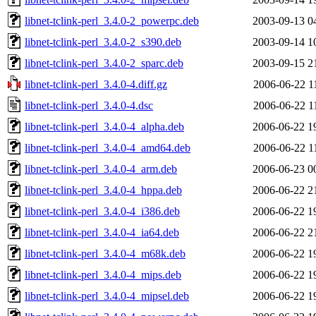
libnet-tclink-perl_3.4.0-2_powerpc.deb
2003-09-13 0
libnet-tclink-perl_3.4.0-2_s390.deb
2003-09-14 1
libnet-tclink-perl_3.4.0-2_sparc.deb
2003-09-15 2
libnet-tclink-perl_3.4.0-4.diff.gz
2006-06-22 1
libnet-tclink-perl_3.4.0-4.dsc
2006-06-22 1
libnet-tclink-perl_3.4.0-4_alpha.deb
2006-06-22 1
libnet-tclink-perl_3.4.0-4_amd64.deb
2006-06-22 1
libnet-tclink-perl_3.4.0-4_arm.deb
2006-06-23 0
libnet-tclink-perl_3.4.0-4_hppa.deb
2006-06-22 2
libnet-tclink-perl_3.4.0-4_i386.deb
2006-06-22 1
libnet-tclink-perl_3.4.0-4_ia64.deb
2006-06-22 2
libnet-tclink-perl_3.4.0-4_m68k.deb
2006-06-22 1
libnet-tclink-perl_3.4.0-4_mips.deb
2006-06-22 1
libnet-tclink-perl_3.4.0-4_mipsel.deb
2006-06-22 1