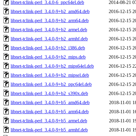
libnet-tclink-perl_3.4.0-6_ppc64el.deb
2014-08-21 0
libnet-tclink-perl_3.4.0-9+b2_amd64.deb
2016-12-15 2
libnet-tclink-perl_3.4.0-9+b2_arm64.deb
2016-12-15 2
libnet-tclink-perl_3.4.0-9+b2_armel.deb
2016-12-15 2
libnet-tclink-perl_3.4.0-9+b2_armhf.deb
2016-12-15 2
libnet-tclink-perl_3.4.0-9+b2_i386.deb
2016-12-15 2
libnet-tclink-perl_3.4.0-9+b2_mips.deb
2016-12-15 2
libnet-tclink-perl_3.4.0-9+b2_mips64el.deb
2016-12-15 2
libnet-tclink-perl_3.4.0-9+b2_mipsel.deb
2016-12-15 2
libnet-tclink-perl_3.4.0-9+b2_ppc64el.deb
2016-12-15 2
libnet-tclink-perl_3.4.0-9+b2_s390x.deb
2016-12-15 2
libnet-tclink-perl_3.4.0-9+b5_amd64.deb
2018-11-01 1
libnet-tclink-perl_3.4.0-9+b5_arm64.deb
2018-11-01 1
libnet-tclink-perl_3.4.0-9+b5_armel.deb
2018-11-01 1
libnet-tclink-perl_3.4.0-9+b5_armhf.deb
2018-11-01 1