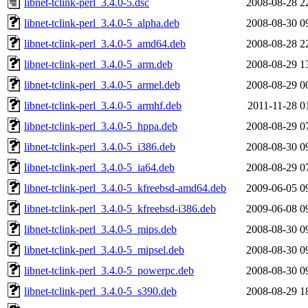
libnet-tclink-perl_3.4.0-5.dsc
2008-08-28 2
libnet-tclink-perl_3.4.0-5_alpha.deb
2008-08-30 0
libnet-tclink-perl_3.4.0-5_amd64.deb
2008-08-28 2
libnet-tclink-perl_3.4.0-5_arm.deb
2008-08-29 1
libnet-tclink-perl_3.4.0-5_armel.deb
2008-08-29 0
libnet-tclink-perl_3.4.0-5_armhf.deb
2011-11-28 0
libnet-tclink-perl_3.4.0-5_hppa.deb
2008-08-29 0
libnet-tclink-perl_3.4.0-5_i386.deb
2008-08-30 0
libnet-tclink-perl_3.4.0-5_ia64.deb
2008-08-29 0
libnet-tclink-perl_3.4.0-5_kfreebsd-amd64.deb
2009-06-05 0
libnet-tclink-perl_3.4.0-5_kfreebsd-i386.deb
2009-06-08 0
libnet-tclink-perl_3.4.0-5_mips.deb
2008-08-30 0
libnet-tclink-perl_3.4.0-5_mipsel.deb
2008-08-30 0
libnet-tclink-perl_3.4.0-5_powerpc.deb
2008-08-30 0
libnet-tclink-perl_3.4.0-5_s390.deb
2008-08-29 1