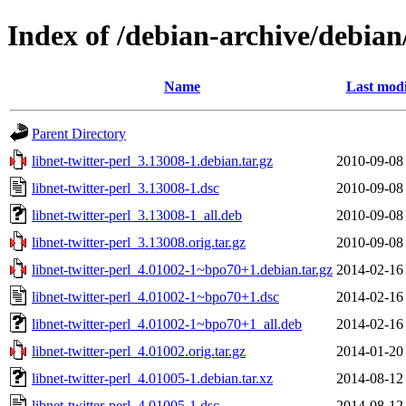
Index of /debian-archive/debian/
Name
Last modi
Parent Directory
libnet-twitter-perl_3.13008-1.debian.tar.gz
2010-09-08
libnet-twitter-perl_3.13008-1.dsc
2010-09-08
libnet-twitter-perl_3.13008-1_all.deb
2010-09-08
libnet-twitter-perl_3.13008.orig.tar.gz
2010-09-08
libnet-twitter-perl_4.01002-1~bpo70+1.debian.tar.gz
2014-02-16
libnet-twitter-perl_4.01002-1~bpo70+1.dsc
2014-02-16
libnet-twitter-perl_4.01002-1~bpo70+1_all.deb
2014-02-16
libnet-twitter-perl_4.01002.orig.tar.gz
2014-01-20
libnet-twitter-perl_4.01005-1.debian.tar.xz
2014-08-12
libnet-twitter-perl_4.01005-1.dsc
2014-08-12