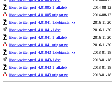
libnet-twitter-perl_4.01005-1_all.deb
2014-08-12
libnet-twitter-perl_4.01005.orig.tar.gz
2014-08-12
libnet-twitter-perl_4.01041-1.debian.tar.xz
2016-11-20
libnet-twitter-perl_4.01041-1.dsc
2016-11-20
libnet-twitter-perl_4.01041-1_all.deb
2016-11-20
libnet-twitter-perl_4.01041.orig.tar.gz
2016-11-20
libnet-twitter-perl_4.01043-1.debian.tar.xz
2018-01-18
libnet-twitter-perl_4.01043-1.dsc
2018-01-18
libnet-twitter-perl_4.01043-1_all.deb
2018-01-18
libnet-twitter-perl_4.01043.orig.tar.gz
2018-01-18