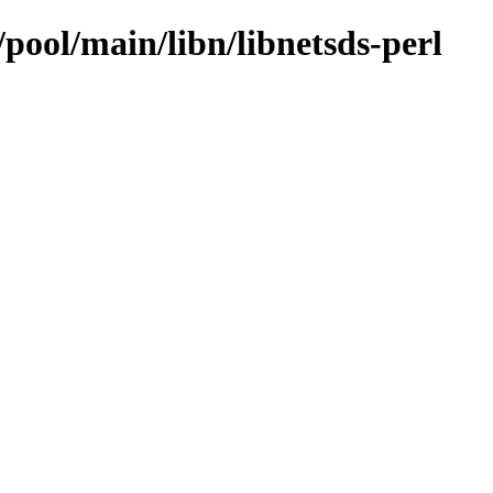
/pool/main/libn/libnetsds-perl