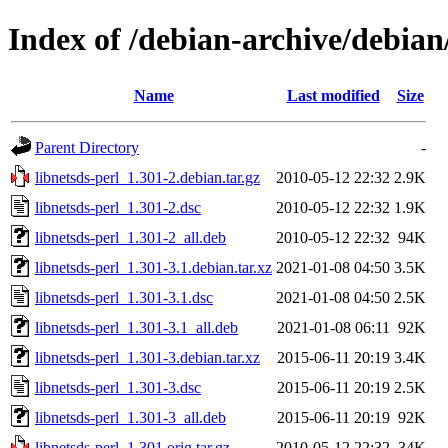
Index of /debian-archive/debian
Name
Last modified
Size
Parent Directory
-
libnetsds-perl_1.301-2.debian.tar.gz
2010-05-12 22:32
2.9K
libnetsds-perl_1.301-2.dsc
2010-05-12 22:32
1.9K
libnetsds-perl_1.301-2_all.deb
2010-05-12 22:32
94K
libnetsds-perl_1.301-3.1.debian.tar.xz
2021-01-08 04:50
3.5K
libnetsds-perl_1.301-3.1.dsc
2021-01-08 04:50
2.5K
libnetsds-perl_1.301-3.1_all.deb
2021-01-08 06:11
92K
libnetsds-perl_1.301-3.debian.tar.xz
2015-06-11 20:19
3.4K
libnetsds-perl_1.301-3.dsc
2015-06-11 20:19
2.5K
libnetsds-perl_1.301-3_all.deb
2015-06-11 20:19
92K
libnetsds-perl_1.301.orig.tar.gz
2010-05-12 22:32
34K