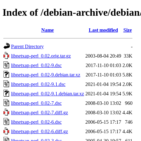
Index of /debian-archive/debian
Name
Last modified
Size
Parent Directory
-
libnetxap-perl_0.02.orig.tar.gz
2003-08-04 20:49
33K
libnetxap-perl_0.02-9.dsc
2017-11-10 01:03
2.0K
libnetxap-perl_0.02-9.debian.tar.xz
2017-11-10 01:03
5.8K
libnetxap-perl_0.02-9.1.dsc
2021-01-04 19:54
2.0K
libnetxap-perl_0.02-9.1.debian.tar.xz
2021-01-04 19:54
5.9K
libnetxap-perl_0.02-7.dsc
2008-03-10 13:02
960
libnetxap-perl_0.02-7.diff.gz
2008-03-10 13:02
4.4K
libnetxap-perl_0.02-6.dsc
2006-05-15 17:17
746
libnetxap-perl_0.02-6.diff.gz
2006-05-15 17:17
4.4K
libnetxap-perl_0.02-3.dsc
2005-04-30 19:57
611