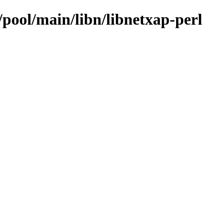
/pool/main/libn/libnetxap-perl