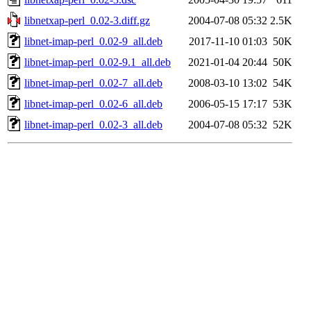
libnetxap-perl_0.02-3.diff.gz
2004-07-08 05:32
2.5K
libnet-imap-perl_0.02-9_all.deb
2017-11-10 01:03
50K
libnet-imap-perl_0.02-9.1_all.deb
2021-01-04 20:44
50K
libnet-imap-perl_0.02-7_all.deb
2008-03-10 13:02
54K
libnet-imap-perl_0.02-6_all.deb
2006-05-15 17:17
53K
libnet-imap-perl_0.02-3_all.deb
2004-07-08 05:32
52K