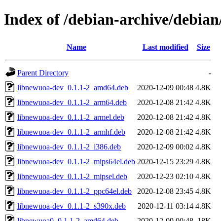
Index of /debian-archive/debia
Name
Last modified
Size
Parent Directory
-
libnewuoa-dev_0.1.1-2_amd64.deb
2020-12-09 00:48
4.8K
libnewuoa-dev_0.1.1-2_arm64.deb
2020-12-08 21:42
4.8K
libnewuoa-dev_0.1.1-2_armel.deb
2020-12-08 21:42
4.8K
libnewuoa-dev_0.1.1-2_armhf.deb
2020-12-08 21:42
4.8K
libnewuoa-dev_0.1.1-2_i386.deb
2020-12-09 00:02
4.8K
libnewuoa-dev_0.1.1-2_mips64el.deb
2020-12-15 23:29
4.8K
libnewuoa-dev_0.1.1-2_mipsel.deb
2020-12-23 02:10
4.8K
libnewuoa-dev_0.1.1-2_ppc64el.deb
2020-12-08 23:45
4.8K
libnewuoa-dev_0.1.1-2_s390x.deb
2020-12-11 03:14
4.8K
libnewuoa0_0.1.1-2_amd64.deb
2020-12-09 00:48
18K