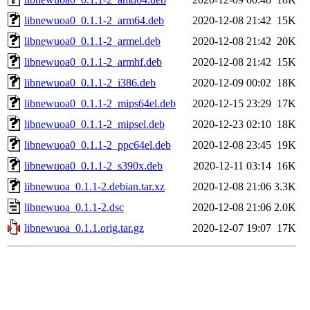
libnewuoa0_0.1.1-2_arm64.deb
2020-12-08 21:42
15K
libnewuoa0_0.1.1-2_armel.deb
2020-12-08 21:42
20K
libnewuoa0_0.1.1-2_armhf.deb
2020-12-08 21:42
15K
libnewuoa0_0.1.1-2_i386.deb
2020-12-09 00:02
18K
libnewuoa0_0.1.1-2_mips64el.deb
2020-12-15 23:29
17K
libnewuoa0_0.1.1-2_mipsel.deb
2020-12-23 02:10
18K
libnewuoa0_0.1.1-2_ppc64el.deb
2020-12-08 23:45
19K
libnewuoa0_0.1.1-2_s390x.deb
2020-12-11 03:14
16K
libnewuoa_0.1.1-2.debian.tar.xz
2020-12-08 21:06
3.3K
libnewuoa_0.1.1-2.dsc
2020-12-08 21:06
2.0K
libnewuoa_0.1.1.orig.tar.gz
2020-12-07 19:07
17K