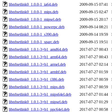
libnfnetlink0_1.0.0-1_ia64.deb
2009-09-15 07:41
libnfnetlink0_1.0.0-1_mips.deb
2009-09-15 02:47
libnfnetlink0_1.0.0-1_mipsel.deb
2009-09-15 20:17
libnfnetlink0_1.0.0-1_powerpc.deb
2009-09-14 08:21
libnfnetlink0_1.0.0-1_s390.deb
2009-09-14 19:59
libnfnetlink0_1.0.0-1_sparc.deb
2009-09-15 19:51
libnfnetlink0_1.0.1-3+b1_amd64.deb
2017-07-27 00:43
libnfnetlink0_1.0.1-3+b1_arm64.deb
2017-07-27 00:43
libnfnetlink0_1.0.1-3+b1_armel.deb
2017-07-27 02:14
libnfnetlink0_1.0.1-3+b1_armhf.deb
2017-07-27 01:59
libnfnetlink0_1.0.1-3+b1_i386.deb
2017-07-27 00:59
libnfnetlink0_1.0.1-3+b1_mips.deb
2017-07-27 00:59
libnfnetlink0_1.0.1-3+b1_mips64el.deb
2017-07-27 01:44
libnfnetlink0_1.0.1-3+b1_mipsel.deb
2017-07-27 01:29
libnfnetlink0_1.0.1-3+b1_ppc64el.deb
2017-07-27 00:58