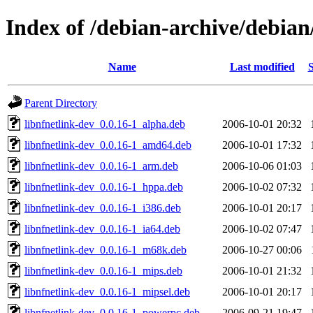
Index of /debian-archive/debian
Name
Last modified
S
Parent Directory
libnfnetlink-dev_0.0.16-1_alpha.deb
2006-10-01 20:32
libnfnetlink-dev_0.0.16-1_amd64.deb
2006-10-01 17:32
libnfnetlink-dev_0.0.16-1_arm.deb
2006-10-06 01:03
libnfnetlink-dev_0.0.16-1_hppa.deb
2006-10-02 07:32
libnfnetlink-dev_0.0.16-1_i386.deb
2006-10-01 20:17
libnfnetlink-dev_0.0.16-1_ia64.deb
2006-10-02 07:47
libnfnetlink-dev_0.0.16-1_m68k.deb
2006-10-27 00:06
libnfnetlink-dev_0.0.16-1_mips.deb
2006-10-01 21:32
libnfnetlink-dev_0.0.16-1_mipsel.deb
2006-10-01 20:17
libnfnetlink-dev_0.0.16-1_powerpc.deb
2006-09-21 19:47