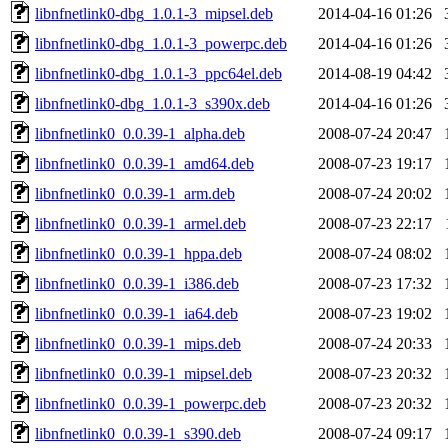
libnfnetlink0-dbg_1.0.1-3_mipsel.deb
2014-04-16 01:26
libnfnetlink0-dbg_1.0.1-3_powerpc.deb
2014-04-16 01:26
libnfnetlink0-dbg_1.0.1-3_ppc64el.deb
2014-08-19 04:42
libnfnetlink0-dbg_1.0.1-3_s390x.deb
2014-04-16 01:26
libnfnetlink0_0.0.39-1_alpha.deb
2008-07-24 20:47
libnfnetlink0_0.0.39-1_amd64.deb
2008-07-23 19:17
libnfnetlink0_0.0.39-1_arm.deb
2008-07-24 20:02
libnfnetlink0_0.0.39-1_armel.deb
2008-07-23 22:17
libnfnetlink0_0.0.39-1_hppa.deb
2008-07-24 08:02
libnfnetlink0_0.0.39-1_i386.deb
2008-07-23 17:32
libnfnetlink0_0.0.39-1_ia64.deb
2008-07-23 19:02
libnfnetlink0_0.0.39-1_mips.deb
2008-07-24 20:33
libnfnetlink0_0.0.39-1_mipsel.deb
2008-07-23 20:32
libnfnetlink0_0.0.39-1_powerpc.deb
2008-07-23 20:32
libnfnetlink0_0.0.39-1_s390.deb
2008-07-24 09:17