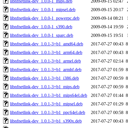
libnfnetlink-dev_1.0.0-1_mips.deb
2009-09-15 02:47
libnfnetlink-dev_1.0.0-1_mipsel.deb
2009-09-15 20:17
libnfnetlink-dev_1.0.0-1_powerpc.deb
2009-09-14 08:21
libnfnetlink-dev_1.0.0-1_s390.deb
2009-09-14 19:59
libnfnetlink-dev_1.0.0-1_sparc.deb
2009-09-15 19:51
libnfnetlink-dev_1.0.1-3+b1_amd64.deb
2017-07-27 00:43
8
libnfnetlink-dev_1.0.1-3+b1_arm64.deb
2017-07-27 00:43
8
libnfnetlink-dev_1.0.1-3+b1_armel.deb
2017-07-27 02:14
8
libnfnetlink-dev_1.0.1-3+b1_armhf.deb
2017-07-27 01:59
8
libnfnetlink-dev_1.0.1-3+b1_i386.deb
2017-07-27 00:59
8
libnfnetlink-dev_1.0.1-3+b1_mips.deb
2017-07-27 00:59
8
libnfnetlink-dev_1.0.1-3+b1_mips64el.deb
2017-07-27 01:44
8
libnfnetlink-dev_1.0.1-3+b1_mipsel.deb
2017-07-27 01:29
8
libnfnetlink-dev_1.0.1-3+b1_ppc64el.deb
2017-07-27 00:58
8
libnfnetlink-dev_1.0.1-3+b1_s390x.deb
2017-07-27 00:43
8