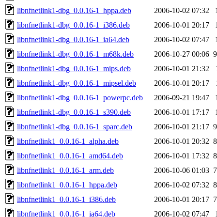
libnfnetlink1-dbg_0.0.16-1_hppa.deb
2006-10-02 07:32
libnfnetlink1-dbg_0.0.16-1_i386.deb
2006-10-01 20:17
libnfnetlink1-dbg_0.0.16-1_ia64.deb
2006-10-02 07:47
libnfnetlink1-dbg_0.0.16-1_m68k.deb
2006-10-27 00:06
9
libnfnetlink1-dbg_0.0.16-1_mips.deb
2006-10-01 21:32
libnfnetlink1-dbg_0.0.16-1_mipsel.deb
2006-10-01 20:17
libnfnetlink1-dbg_0.0.16-1_powerpc.deb
2006-09-21 19:47
libnfnetlink1-dbg_0.0.16-1_s390.deb
2006-10-01 17:17
libnfnetlink1-dbg_0.0.16-1_sparc.deb
2006-10-01 21:17
9
libnfnetlink1_0.0.16-1_alpha.deb
2006-10-01 20:32
8
libnfnetlink1_0.0.16-1_amd64.deb
2006-10-01 17:32
8
libnfnetlink1_0.0.16-1_arm.deb
2006-10-06 01:03
7
libnfnetlink1_0.0.16-1_hppa.deb
2006-10-02 07:32
8
libnfnetlink1_0.0.16-1_i386.deb
2006-10-01 20:17
7
libnfnetlink1_0.0.16-1_ia64.deb
2006-10-02 07:47