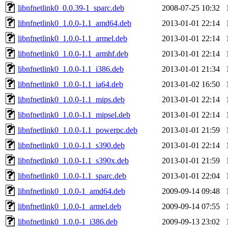
libnfnetlink0_0.0.39-1_sparc.deb
2008-07-25 10:32
libnfnetlink0_1.0.0-1.1_amd64.deb
2013-01-01 22:14
libnfnetlink0_1.0.0-1.1_armel.deb
2013-01-01 22:14
libnfnetlink0_1.0.0-1.1_armhf.deb
2013-01-01 22:14
libnfnetlink0_1.0.0-1.1_i386.deb
2013-01-01 21:34
libnfnetlink0_1.0.0-1.1_ia64.deb
2013-01-02 16:50
libnfnetlink0_1.0.0-1.1_mips.deb
2013-01-01 22:14
libnfnetlink0_1.0.0-1.1_mipsel.deb
2013-01-01 22:14
libnfnetlink0_1.0.0-1.1_powerpc.deb
2013-01-01 21:59
libnfnetlink0_1.0.0-1.1_s390.deb
2013-01-01 22:14
libnfnetlink0_1.0.0-1.1_s390x.deb
2013-01-01 21:59
libnfnetlink0_1.0.0-1.1_sparc.deb
2013-01-01 22:04
libnfnetlink0_1.0.0-1_amd64.deb
2009-09-14 09:48
libnfnetlink0_1.0.0-1_armel.deb
2009-09-14 07:55
libnfnetlink0_1.0.0-1_i386.deb
2009-09-13 23:02