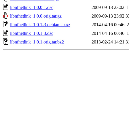
libnfnetlink_1.0.0-1.dsc
2009-09-13 23:02
1
libnfnetlink_1.0.0.orig.tar.gz
2009-09-13 23:02
3
libnfnetlink_1.0.1-3.debian.tar.xz
2014-04-16 00:46
2
libnfnetlink_1.0.1-3.dsc
2014-04-16 00:46
1
libnfnetlink_1.0.1.orig.tar.bz2
2013-02-24 14:21
3