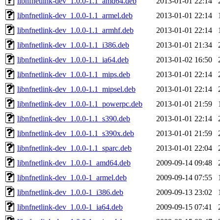
libnfnetlink-dev_1.0.0-1.1_amd64.deb
2013-01-01 22:14
libnfnetlink-dev_1.0.0-1.1_armel.deb
2013-01-01 22:14
libnfnetlink-dev_1.0.0-1.1_armhf.deb
2013-01-01 22:14
libnfnetlink-dev_1.0.0-1.1_i386.deb
2013-01-01 21:34
libnfnetlink-dev_1.0.0-1.1_ia64.deb
2013-01-02 16:50
libnfnetlink-dev_1.0.0-1.1_mips.deb
2013-01-01 22:14
libnfnetlink-dev_1.0.0-1.1_mipsel.deb
2013-01-01 22:14
libnfnetlink-dev_1.0.0-1.1_powerpc.deb
2013-01-01 21:59
libnfnetlink-dev_1.0.0-1.1_s390.deb
2013-01-01 22:14
libnfnetlink-dev_1.0.0-1.1_s390x.deb
2013-01-01 21:59
libnfnetlink-dev_1.0.0-1.1_sparc.deb
2013-01-01 22:04
libnfnetlink-dev_1.0.0-1_amd64.deb
2009-09-14 09:48
libnfnetlink-dev_1.0.0-1_armel.deb
2009-09-14 07:55
libnfnetlink-dev_1.0.0-1_i386.deb
2009-09-13 23:02
libnfnetlink-dev_1.0.0-1_ia64.deb
2009-09-15 07:41