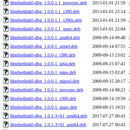
libnfnetlink0-dbg_1.0.0-1.1_powerpc.deb
2013-01-01 21:59
libnfnetlink0-dbg_1.0.0-1.1_s390.deb
2013-01-01 22:14
libnfnetlink0-dbg_1.0.0-1.1_s390x.deb
2013-01-01 21:59
libnfnetlink0-dbg_1.0.0-1.1_sparc.deb
2013-01-01 22:04
libnfnetlink0-dbg_1.0.0-1_amd64.deb
2009-09-14 09:48
libnfnetlink0-dbg_1.0.0-1_armel.deb
2009-09-14 07:55
libnfnetlink0-dbg_1.0.0-1_i386.deb
2009-09-13 23:02
libnfnetlink0-dbg_1.0.0-1_ia64.deb
2009-09-15 07:41
libnfnetlink0-dbg_1.0.0-1_mips.deb
2009-09-15 02:47
libnfnetlink0-dbg_1.0.0-1_mipsel.deb
2009-09-15 20:17
libnfnetlink0-dbg_1.0.0-1_powerpc.deb
2009-09-14 08:21
libnfnetlink0-dbg_1.0.0-1_s390.deb
2009-09-14 19:59
libnfnetlink0-dbg_1.0.0-1_sparc.deb
2009-09-15 19:51
libnfnetlink0-dbg_1.0.1-3+b1_amd64.deb
2017-07-27 00:43
libnfnetlink0-dbg_1.0.1-3+b1_arm64.deb
2017-07-27 00:43