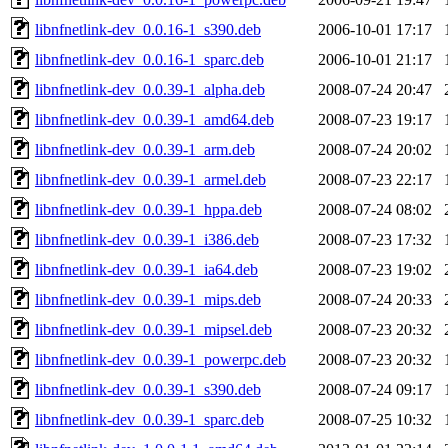
libnfnetlink-dev_0.0.16-1_s390.deb
2006-10-01 17:17
libnfnetlink-dev_0.0.16-1_sparc.deb
2006-10-01 21:17
libnfnetlink-dev_0.0.39-1_alpha.deb
2008-07-24 20:47
libnfnetlink-dev_0.0.39-1_amd64.deb
2008-07-23 19:17
libnfnetlink-dev_0.0.39-1_arm.deb
2008-07-24 20:02
libnfnetlink-dev_0.0.39-1_armel.deb
2008-07-23 22:17
libnfnetlink-dev_0.0.39-1_hppa.deb
2008-07-24 08:02
libnfnetlink-dev_0.0.39-1_i386.deb
2008-07-23 17:32
libnfnetlink-dev_0.0.39-1_ia64.deb
2008-07-23 19:02
libnfnetlink-dev_0.0.39-1_mips.deb
2008-07-24 20:33
libnfnetlink-dev_0.0.39-1_mipsel.deb
2008-07-23 20:32
libnfnetlink-dev_0.0.39-1_powerpc.deb
2008-07-23 20:32
libnfnetlink-dev_0.0.39-1_s390.deb
2008-07-24 09:17
libnfnetlink-dev_0.0.39-1_sparc.deb
2008-07-25 10:32