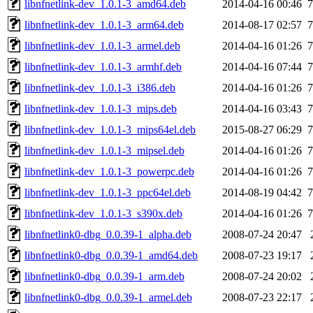
libnfnetlink-dev_1.0.1-3_amd64.deb
2014-04-16 00:46
7
libnfnetlink-dev_1.0.1-3_arm64.deb
2014-08-17 02:57
7
libnfnetlink-dev_1.0.1-3_armel.deb
2014-04-16 01:26
7
libnfnetlink-dev_1.0.1-3_armhf.deb
2014-04-16 07:44
7
libnfnetlink-dev_1.0.1-3_i386.deb
2014-04-16 01:26
7
libnfnetlink-dev_1.0.1-3_mips.deb
2014-04-16 03:43
7
libnfnetlink-dev_1.0.1-3_mips64el.deb
2015-08-27 06:29
7
libnfnetlink-dev_1.0.1-3_mipsel.deb
2014-04-16 01:26
7
libnfnetlink-dev_1.0.1-3_powerpc.deb
2014-04-16 01:26
7
libnfnetlink-dev_1.0.1-3_ppc64el.deb
2014-08-19 04:42
7
libnfnetlink-dev_1.0.1-3_s390x.deb
2014-04-16 01:26
7
libnfnetlink0-dbg_0.0.39-1_alpha.deb
2008-07-24 20:47
libnfnetlink0-dbg_0.0.39-1_amd64.deb
2008-07-23 19:17
libnfnetlink0-dbg_0.0.39-1_arm.deb
2008-07-24 20:02
libnfnetlink0-dbg_0.0.39-1_armel.deb
2008-07-23 22:17