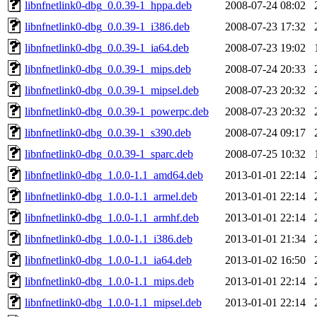
libnfnetlink0-dbg_0.0.39-1_hppa.deb
2008-07-24 08:02
libnfnetlink0-dbg_0.0.39-1_i386.deb
2008-07-23 17:32
libnfnetlink0-dbg_0.0.39-1_ia64.deb
2008-07-23 19:02
libnfnetlink0-dbg_0.0.39-1_mips.deb
2008-07-24 20:33
libnfnetlink0-dbg_0.0.39-1_mipsel.deb
2008-07-23 20:32
libnfnetlink0-dbg_0.0.39-1_powerpc.deb
2008-07-23 20:32
libnfnetlink0-dbg_0.0.39-1_s390.deb
2008-07-24 09:17
libnfnetlink0-dbg_0.0.39-1_sparc.deb
2008-07-25 10:32
libnfnetlink0-dbg_1.0.0-1.1_amd64.deb
2013-01-01 22:14
libnfnetlink0-dbg_1.0.0-1.1_armel.deb
2013-01-01 22:14
libnfnetlink0-dbg_1.0.0-1.1_armhf.deb
2013-01-01 22:14
libnfnetlink0-dbg_1.0.0-1.1_i386.deb
2013-01-01 21:34
libnfnetlink0-dbg_1.0.0-1.1_ia64.deb
2013-01-02 16:50
libnfnetlink0-dbg_1.0.0-1.1_mips.deb
2013-01-01 22:14
libnfnetlink0-dbg_1.0.0-1.1_mipsel.deb
2013-01-01 22:14