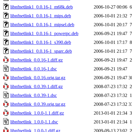
libnfnetlink1_0.0.16-1_m68k.deb
2006-10-27 00:06
6
libnfnetlink1_0.0.16-1_mips.deb
2006-10-01 21:32
7
libnfnetlink1_0.0.16-1_mipsel.deb
2006-10-01 20:17
7
libnfnetlink1_0.0.16-1_powerpc.deb
2006-09-21 19:47
7
libnfnetlink1_0.0.16-1_s390.deb
2006-10-01 17:17
8
libnfnetlink1_0.0.16-1_sparc.deb
2006-10-01 21:17
7
libnfnetlink_0.0.16-1.diff.gz
2006-09-21 19:47
2
libnfnetlink_0.0.16-1.dsc
2006-09-21 19:47
libnfnetlink_0.0.16.orig.tar.gz
2006-09-21 19:47
3
libnfnetlink_0.0.39-1.diff.gz
2008-07-23 17:32
2
libnfnetlink_0.0.39-1.dsc
2008-07-23 17:32
1
libnfnetlink_0.0.39.orig.tar.gz
2008-07-23 17:32
3
libnfnetlink_1.0.0-1.1.diff.gz
2013-01-01 21:34
3
libnfnetlink_1.0.0-1.1.dsc
2013-01-01 21:34
1
libnfnetlink_1.0.0-1.diff.gz
2009-09-13 23:02
2