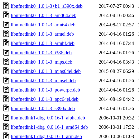
libnfnetlink0_1.0.1-3+b1_s390x.deb
2017-07-27 00:43
libnfnetlink0_1.0.1-3_amd64.deb
2014-04-16 00:46
libnfnetlink0_1.0.1-3_arm64.deb
2014-08-17 02:57
libnfnetlink0_1.0.1-3_armel.deb
2014-04-16 01:26
libnfnetlink0_1.0.1-3_armhf.deb
2014-04-16 07:44
libnfnetlink0_1.0.1-3_i386.deb
2014-04-16 01:26
libnfnetlink0_1.0.1-3_mips.deb
2014-04-16 03:43
libnfnetlink0_1.0.1-3_mips64el.deb
2015-08-27 06:29
libnfnetlink0_1.0.1-3_mipsel.deb
2014-04-16 01:26
libnfnetlink0_1.0.1-3_powerpc.deb
2014-04-16 01:26
libnfnetlink0_1.0.1-3_ppc64el.deb
2014-08-19 04:42
libnfnetlink0_1.0.1-3_s390x.deb
2014-04-16 01:26
libnfnetlink1-dbg_0.0.16-1_alpha.deb
2006-10-01 20:32
libnfnetlink1-dbg_0.0.16-1_amd64.deb
2006-10-01 17:32
libnfnetlink1-dbg_0.0.16-1_arm.deb
2006-10-06 01:03