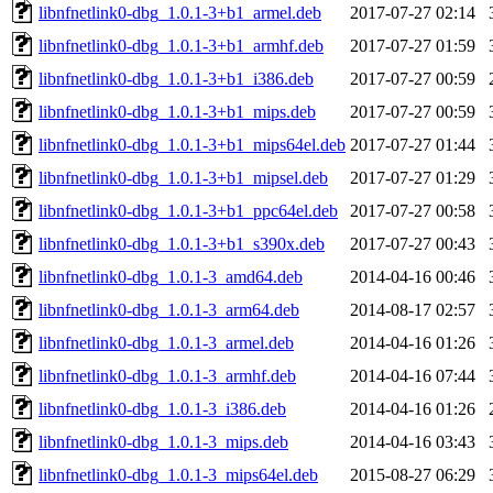
libnfnetlink0-dbg_1.0.1-3+b1_armel.deb
2017-07-27 02:14
libnfnetlink0-dbg_1.0.1-3+b1_armhf.deb
2017-07-27 01:59
libnfnetlink0-dbg_1.0.1-3+b1_i386.deb
2017-07-27 00:59
libnfnetlink0-dbg_1.0.1-3+b1_mips.deb
2017-07-27 00:59
libnfnetlink0-dbg_1.0.1-3+b1_mips64el.deb
2017-07-27 01:44
libnfnetlink0-dbg_1.0.1-3+b1_mipsel.deb
2017-07-27 01:29
libnfnetlink0-dbg_1.0.1-3+b1_ppc64el.deb
2017-07-27 00:58
libnfnetlink0-dbg_1.0.1-3+b1_s390x.deb
2017-07-27 00:43
libnfnetlink0-dbg_1.0.1-3_amd64.deb
2014-04-16 00:46
libnfnetlink0-dbg_1.0.1-3_arm64.deb
2014-08-17 02:57
libnfnetlink0-dbg_1.0.1-3_armel.deb
2014-04-16 01:26
libnfnetlink0-dbg_1.0.1-3_armhf.deb
2014-04-16 07:44
libnfnetlink0-dbg_1.0.1-3_i386.deb
2014-04-16 01:26
libnfnetlink0-dbg_1.0.1-3_mips.deb
2014-04-16 03:43
libnfnetlink0-dbg_1.0.1-3_mips64el.deb
2015-08-27 06:29