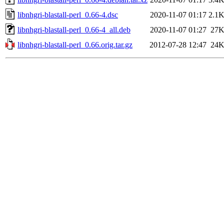
libnhgri-blastall-perl_0.66-4.dsc
2020-11-07 01:17
2.1
libnhgri-blastall-perl_0.66-4_all.deb
2020-11-07 01:27
27
libnhgri-blastall-perl_0.66.orig.tar.gz
2012-07-28 12:47
24