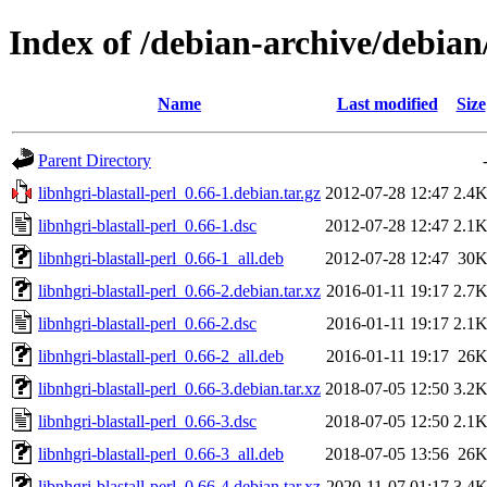
Index of /debian-archive/debian/
Name
Last modified
Size
Parent Directory
libnhgri-blastall-perl_0.66-1.debian.tar.gz
2012-07-28 12:47
2.4
libnhgri-blastall-perl_0.66-1.dsc
2012-07-28 12:47
2.1
libnhgri-blastall-perl_0.66-1_all.deb
2012-07-28 12:47
30
libnhgri-blastall-perl_0.66-2.debian.tar.xz
2016-01-11 19:17
2.7
libnhgri-blastall-perl_0.66-2.dsc
2016-01-11 19:17
2.1
libnhgri-blastall-perl_0.66-2_all.deb
2016-01-11 19:17
26
libnhgri-blastall-perl_0.66-3.debian.tar.xz
2018-07-05 12:50
3.2
libnhgri-blastall-perl_0.66-3.dsc
2018-07-05 12:50
2.1
libnhgri-blastall-perl_0.66-3_all.deb
2018-07-05 13:56
26
libnhgri-blastall-perl_0.66-4.debian.tar.xz
2020-11-07 01:17
3.4