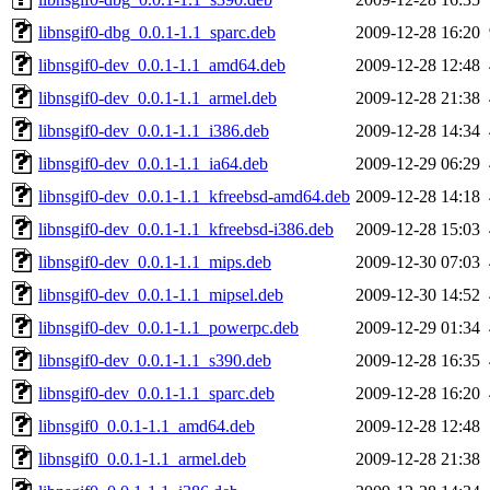
libnsgif0-dbg_0.0.1-1.1_sparc.deb
2009-12-28 16:20
libnsgif0-dev_0.0.1-1.1_amd64.deb
2009-12-28 12:48
libnsgif0-dev_0.0.1-1.1_armel.deb
2009-12-28 21:38
libnsgif0-dev_0.0.1-1.1_i386.deb
2009-12-28 14:34
libnsgif0-dev_0.0.1-1.1_ia64.deb
2009-12-29 06:29
libnsgif0-dev_0.0.1-1.1_kfreebsd-amd64.deb
2009-12-28 14:18
libnsgif0-dev_0.0.1-1.1_kfreebsd-i386.deb
2009-12-28 15:03
libnsgif0-dev_0.0.1-1.1_mips.deb
2009-12-30 07:03
libnsgif0-dev_0.0.1-1.1_mipsel.deb
2009-12-30 14:52
libnsgif0-dev_0.0.1-1.1_powerpc.deb
2009-12-29 01:34
libnsgif0-dev_0.0.1-1.1_s390.deb
2009-12-28 16:35
libnsgif0-dev_0.0.1-1.1_sparc.deb
2009-12-28 16:20
libnsgif0_0.0.1-1.1_amd64.deb
2009-12-28 12:48
libnsgif0_0.0.1-1.1_armel.deb
2009-12-28 21:38