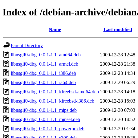
Index of /debian-archive/debian
Name
Last modified
Parent Directory
libnsgif0-dbg_0.0.1-1.1_amd64.deb
2009-12-28 12:48
libnsgif0-dbg_0.0.1-1.1_armel.deb
2009-12-28 21:38
libnsgif0-dbg_0.0.1-1.1_i386.deb
2009-12-28 14:34
libnsgif0-dbg_0.0.1-1.1_ia64.deb
2009-12-29 06:29
libnsgif0-dbg_0.0.1-1.1_kfreebsd-amd64.deb
2009-12-28 14:18
libnsgif0-dbg_0.0.1-1.1_kfreebsd-i386.deb
2009-12-28 15:03
libnsgif0-dbg_0.0.1-1.1_mips.deb
2009-12-30 07:03
libnsgif0-dbg_0.0.1-1.1_mipsel.deb
2009-12-30 14:52
libnsgif0-dbg_0.0.1-1.1_powerpc.deb
2009-12-29 01:34
libnsgif0-dbg_0.0.1-1.1_s390.deb
2009-12-28 16:35