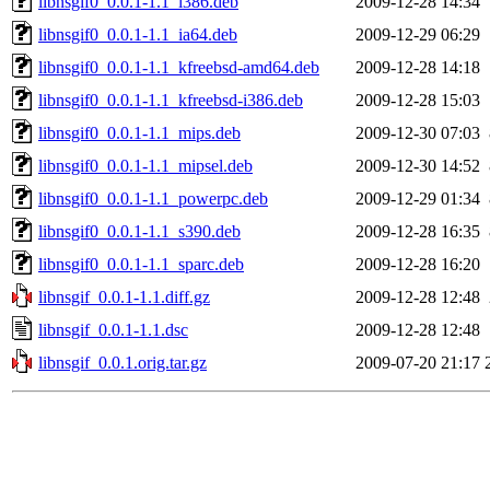
libnsgif0_0.0.1-1.1_i386.deb
2009-12-28 14:34
libnsgif0_0.0.1-1.1_ia64.deb
2009-12-29 06:29
libnsgif0_0.0.1-1.1_kfreebsd-amd64.deb
2009-12-28 14:18
libnsgif0_0.0.1-1.1_kfreebsd-i386.deb
2009-12-28 15:03
libnsgif0_0.0.1-1.1_mips.deb
2009-12-30 07:03
libnsgif0_0.0.1-1.1_mipsel.deb
2009-12-30 14:52
libnsgif0_0.0.1-1.1_powerpc.deb
2009-12-29 01:34
libnsgif0_0.0.1-1.1_s390.deb
2009-12-28 16:35
libnsgif0_0.0.1-1.1_sparc.deb
2009-12-28 16:20
libnsgif_0.0.1-1.1.diff.gz
2009-12-28 12:48
libnsgif_0.0.1-1.1.dsc
2009-12-28 12:48
libnsgif_0.0.1.orig.tar.gz
2009-07-20 21:17