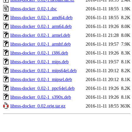
libnss-docker_0.02-1.dsc
2016-11-11 18:55
1.9K
libnss-docker_0.02-1_amd64.deb
2016-11-11 18:55
8.2K
libnss-docker_0.02-1_arm64.deb
2016-11-11 19:26
8.0K
libnss-docker_0.02-1_armel.deb
2016-11-11 21:28
8.0K
libnss-docker_0.02-1_armhf.deb
2016-11-11 19:57
7.9K
libnss-docker_0.02-1_i386.deb
2016-11-11 19:26
8.3K
libnss-docker_0.02-1_mips.deb
2016-11-11 19:57
8.1K
libnss-docker_0.02-1_mips64el.deb
2016-11-11 20:12
8.2K
libnss-docker_0.02-1_mipsel.deb
2016-11-11 20:12
8.1K
libnss-docker_0.02-1_ppc64el.deb
2016-11-11 19:26
8.2K
libnss-docker_0.02-1_s390x.deb
2016-11-11 19:26
8.1K
libnss-docker_0.02.orig.tar.gz
2016-11-11 18:55
363K