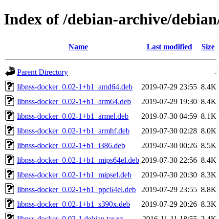
Index of /debian-archive/debian
Name
Last modified
Size
Parent Directory
-
libnss-docker_0.02-1+b1_amd64.deb
2019-07-29 23:55
8.4K
libnss-docker_0.02-1+b1_arm64.deb
2019-07-29 19:30
8.4K
libnss-docker_0.02-1+b1_armel.deb
2019-07-30 04:59
8.1K
libnss-docker_0.02-1+b1_armhf.deb
2019-07-30 02:28
8.0K
libnss-docker_0.02-1+b1_i386.deb
2019-07-30 00:26
8.5K
libnss-docker_0.02-1+b1_mips64el.deb
2019-07-30 22:56
8.4K
libnss-docker_0.02-1+b1_mipsel.deb
2019-07-30 20:30
8.3K
libnss-docker_0.02-1+b1_ppc64el.deb
2019-07-29 23:55
8.8K
libnss-docker_0.02-1+b1_s390x.deb
2019-07-29 20:26
8.3K
libnss-docker_0.02-1.debian.tar.xz
2016-11-11 18:55
2.4K