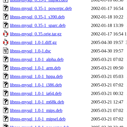
libnss-mysql_0.35-1_powerpc.deb
2002-01-17 16:54
libnss-mysql_0.35-1_s390.deb
2002-01-18 10:22
libnss-mysql_0.35-1_sparc.deb
2002-01-18 13:39
libnss-mysql_0.35.orig.tar.gz
2002-01-17 16:54
1
libnss-mysql_1.0-1.diff.gz
2005-04-30 19:57
libnss-mysql_1.0-1.dsc
2005-04-30 19:57
libnss-mysql_1.0-1_alpha.deb
2005-03-21 07:02
libnss-mysql_1.0-1_arm.deb
2005-03-21 09:50
libnss-mysql_1.0-1_hppa.deb
2005-03-21 05:03
libnss-mysql_1.0-1_i386.deb
2005-03-21 07:02
libnss-mysql_1.0-1_ia64.deb
2005-03-21 00:32
libnss-mysql_1.0-1_m68k.deb
2005-03-21 12:47
libnss-mysql_1.0-1_mips.deb
2005-03-21 07:02
libnss-mysql_1.0-1_mipsel.deb
2005-03-21 07:02