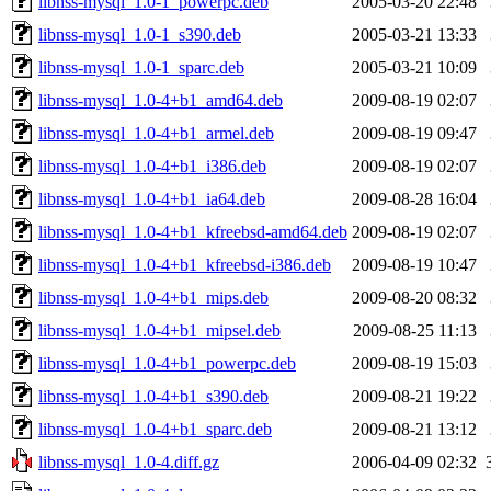
libnss-mysql_1.0-1_powerpc.deb
2005-03-20 22:48
libnss-mysql_1.0-1_s390.deb
2005-03-21 13:33
libnss-mysql_1.0-1_sparc.deb
2005-03-21 10:09
libnss-mysql_1.0-4+b1_amd64.deb
2009-08-19 02:07
libnss-mysql_1.0-4+b1_armel.deb
2009-08-19 09:47
libnss-mysql_1.0-4+b1_i386.deb
2009-08-19 02:07
libnss-mysql_1.0-4+b1_ia64.deb
2009-08-28 16:04
libnss-mysql_1.0-4+b1_kfreebsd-amd64.deb
2009-08-19 02:07
libnss-mysql_1.0-4+b1_kfreebsd-i386.deb
2009-08-19 10:47
libnss-mysql_1.0-4+b1_mips.deb
2009-08-20 08:32
libnss-mysql_1.0-4+b1_mipsel.deb
2009-08-25 11:13
libnss-mysql_1.0-4+b1_powerpc.deb
2009-08-19 15:03
libnss-mysql_1.0-4+b1_s390.deb
2009-08-21 19:22
libnss-mysql_1.0-4+b1_sparc.deb
2009-08-21 13:12
libnss-mysql_1.0-4.diff.gz
2006-04-09 02:32