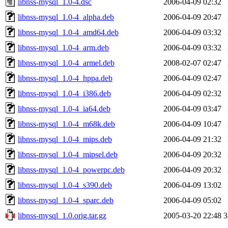
libnss-mysql_1.0-4.dsc
2006-04-09 02:32
libnss-mysql_1.0-4_alpha.deb
2006-04-09 20:47
libnss-mysql_1.0-4_amd64.deb
2006-04-09 03:32
libnss-mysql_1.0-4_arm.deb
2006-04-09 03:32
libnss-mysql_1.0-4_armel.deb
2008-02-07 02:47
libnss-mysql_1.0-4_hppa.deb
2006-04-09 02:47
libnss-mysql_1.0-4_i386.deb
2006-04-09 02:32
libnss-mysql_1.0-4_ia64.deb
2006-04-09 03:47
libnss-mysql_1.0-4_m68k.deb
2006-04-09 10:47
libnss-mysql_1.0-4_mips.deb
2006-04-09 21:32
libnss-mysql_1.0-4_mipsel.deb
2006-04-09 20:32
libnss-mysql_1.0-4_powerpc.deb
2006-04-09 20:32
libnss-mysql_1.0-4_s390.deb
2006-04-09 13:02
libnss-mysql_1.0-4_sparc.deb
2006-04-09 05:02
libnss-mysql_1.0.orig.tar.gz
2005-03-20 22:48
3