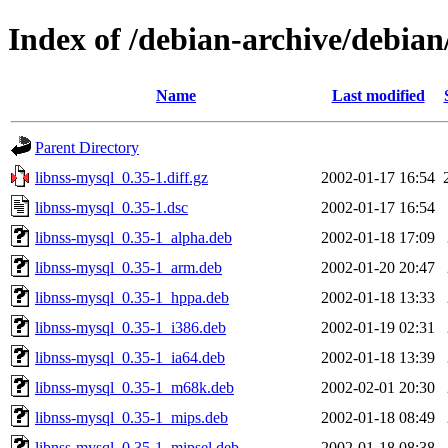
Index of /debian-archive/debian
Name
Last modified
Parent Directory
libnss-mysql_0.35-1.diff.gz
2002-01-17 16:54
libnss-mysql_0.35-1.dsc
2002-01-17 16:54
libnss-mysql_0.35-1_alpha.deb
2002-01-18 17:09
libnss-mysql_0.35-1_arm.deb
2002-01-20 20:47
libnss-mysql_0.35-1_hppa.deb
2002-01-18 13:33
libnss-mysql_0.35-1_i386.deb
2002-01-19 02:31
libnss-mysql_0.35-1_ia64.deb
2002-01-18 13:39
libnss-mysql_0.35-1_m68k.deb
2002-02-01 20:30
libnss-mysql_0.35-1_mips.deb
2002-01-18 08:49
libnss-mysql_0.35-1_mipsel.deb
2002-01-18 08:38