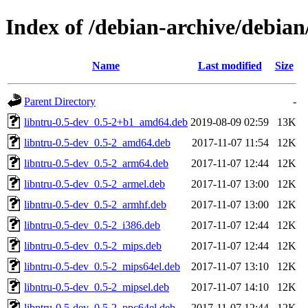
Index of /debian-archive/debian
Name
Last modified
Size
Parent Directory
-
libntru-0.5-dev_0.5-2+b1_amd64.deb
2019-08-09 02:59
13K
libntru-0.5-dev_0.5-2_amd64.deb
2017-11-07 11:54
12K
libntru-0.5-dev_0.5-2_arm64.deb
2017-11-07 12:44
12K
libntru-0.5-dev_0.5-2_armel.deb
2017-11-07 13:00
12K
libntru-0.5-dev_0.5-2_armhf.deb
2017-11-07 13:00
12K
libntru-0.5-dev_0.5-2_i386.deb
2017-11-07 12:44
12K
libntru-0.5-dev_0.5-2_mips.deb
2017-11-07 12:44
12K
libntru-0.5-dev_0.5-2_mips64el.deb
2017-11-07 13:10
12K
libntru-0.5-dev_0.5-2_mipsel.deb
2017-11-07 14:10
12K
libntru-0.5-dev_0.5-2_ppc64el.deb
2017-11-07 12:44
12K