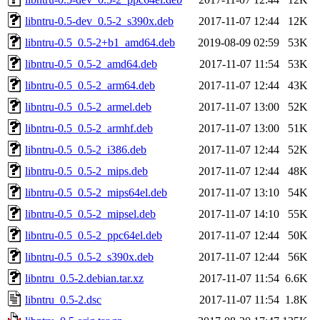
libntru-0.5-dev_0.5-2_s390x.deb
2017-11-07 12:44
12K
libntru-0.5_0.5-2+b1_amd64.deb
2019-08-09 02:59
53K
libntru-0.5_0.5-2_amd64.deb
2017-11-07 11:54
53K
libntru-0.5_0.5-2_arm64.deb
2017-11-07 12:44
43K
libntru-0.5_0.5-2_armel.deb
2017-11-07 13:00
52K
libntru-0.5_0.5-2_armhf.deb
2017-11-07 13:00
51K
libntru-0.5_0.5-2_i386.deb
2017-11-07 12:44
52K
libntru-0.5_0.5-2_mips.deb
2017-11-07 12:44
48K
libntru-0.5_0.5-2_mips64el.deb
2017-11-07 13:10
54K
libntru-0.5_0.5-2_mipsel.deb
2017-11-07 14:10
55K
libntru-0.5_0.5-2_ppc64el.deb
2017-11-07 12:44
50K
libntru-0.5_0.5-2_s390x.deb
2017-11-07 12:44
56K
libntru_0.5-2.debian.tar.xz
2017-11-07 11:54
6.6K
libntru_0.5-2.dsc
2017-11-07 11:54
1.8K