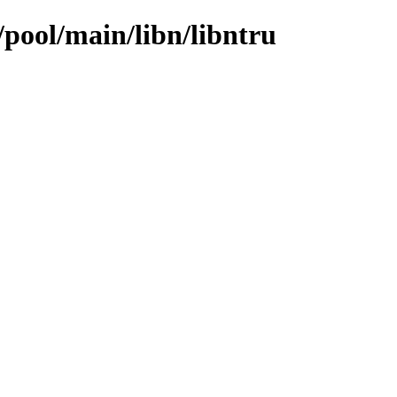
/pool/main/libn/libntru