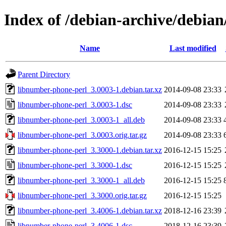
Index of /debian-archive/debia
Name
Last modified
Parent Directory
libnumber-phone-perl_3.0003-1.debian.tar.xz
2014-09-08 23:33
libnumber-phone-perl_3.0003-1.dsc
2014-09-08 23:33
libnumber-phone-perl_3.0003-1_all.deb
2014-09-08 23:33
libnumber-phone-perl_3.0003.orig.tar.gz
2014-09-08 23:33
libnumber-phone-perl_3.3000-1.debian.tar.xz
2016-12-15 15:25
libnumber-phone-perl_3.3000-1.dsc
2016-12-15 15:25
libnumber-phone-perl_3.3000-1_all.deb
2016-12-15 15:25
libnumber-phone-perl_3.3000.orig.tar.gz
2016-12-15 15:25
libnumber-phone-perl_3.4006-1.debian.tar.xz
2018-12-16 23:39
libnumber-phone-perl_3.4006-1.dsc
2018-12-16 23:39