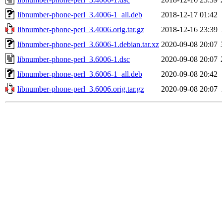
libnumber-phone-perl_3.4006-1_all.deb
2018-12-17 01:42
libnumber-phone-perl_3.4006.orig.tar.gz
2018-12-16 23:39
libnumber-phone-perl_3.6006-1.debian.tar.xz
2020-09-08 20:07
libnumber-phone-perl_3.6006-1.dsc
2020-09-08 20:07
libnumber-phone-perl_3.6006-1_all.deb
2020-09-08 20:42
libnumber-phone-perl_3.6006.orig.tar.gz
2020-09-08 20:07