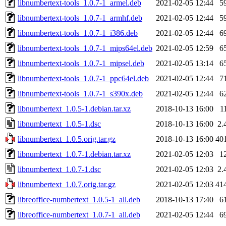
libnumbertext-tools_1.0.7-1_armel.deb
2021-02-05 12:44
5
libnumbertext-tools_1.0.7-1_armhf.deb
2021-02-05 12:44
5
libnumbertext-tools_1.0.7-1_i386.deb
2021-02-05 12:44
6
libnumbertext-tools_1.0.7-1_mips64el.deb
2021-02-05 12:59
6
libnumbertext-tools_1.0.7-1_mipsel.deb
2021-02-05 13:14
6
libnumbertext-tools_1.0.7-1_ppc64el.deb
2021-02-05 12:44
7
libnumbertext-tools_1.0.7-1_s390x.deb
2021-02-05 12:44
6
libnumbertext_1.0.5-1.debian.tar.xz
2018-10-13 16:00
1
libnumbertext_1.0.5-1.dsc
2018-10-13 16:00
2.
libnumbertext_1.0.5.orig.tar.gz
2018-10-13 16:00
40
libnumbertext_1.0.7-1.debian.tar.xz
2021-02-05 12:03
1
libnumbertext_1.0.7-1.dsc
2021-02-05 12:03
2.
libnumbertext_1.0.7.orig.tar.gz
2021-02-05 12:03
41
libreoffice-numbertext_1.0.5-1_all.deb
2018-10-13 17:40
6
libreoffice-numbertext_1.0.7-1_all.deb
2021-02-05 12:44
6