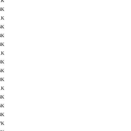
1K
4K
1K
6K
4K
4K
1K
8K
6K
8K
1K
4K
6K
4K
7K