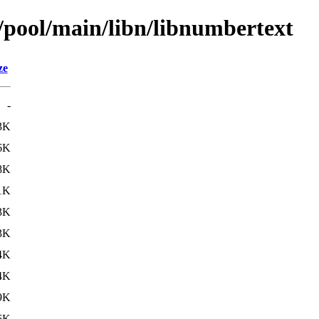
n/pool/main/libn/libnumbertext
ze
-
3K
6K
8K
1K
3K
3K
4K
4K
9K
6K