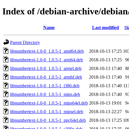
Index of /debian-archive/debia
Name
Last modified
Si
Parent Directory
libnumbertext-1.0-0_1.0.5-1_amd64.deb
2018-10-13 17:25
10
libnumbertext-1.0-0_1.0.5-1_arm64.deb
2018-10-13 17:25
9
libnumbertext-1.0-0_1.0.5-1_armel.deb
2018-10-13 17:40
8
libnumbertext-1.0-0_1.0.5-1_armhf.deb
2018-10-13 17:40
9
libnumbertext-1.0-0_1.0.5-1_i386.deb
2018-10-13 17:40
11
libnumbertext-1.0-0_1.0.5-1_mips.deb
2018-10-13 17:40
9
libnumbertext-1.0-0_1.0.5-1_mips64el.deb
2018-10-13 19:01
9
libnumbertext-1.0-0_1.0.5-1_mipsel.deb
2018-10-13 22:27
9
libnumbertext-1.0-0_1.0.5-1_ppc64el.deb
2018-10-13 17:25
10
libnumbertext-1.0-0_1.0.5-1_s390x.deb
2018-10-13 17:25
9