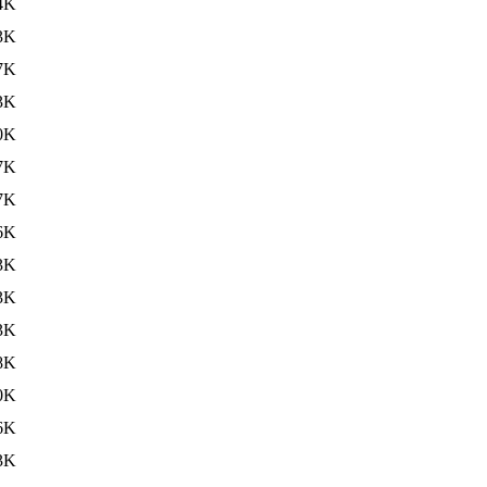
4K
3K
7K
3K
0K
7K
7K
6K
3K
3K
3K
8K
0K
6K
3K