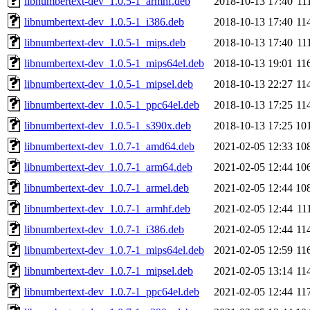
libnumbertext-dev_1.0.5-1_armhf.deb
2018-10-13 17:40
11
libnumbertext-dev_1.0.5-1_i386.deb
2018-10-13 17:40
11
libnumbertext-dev_1.0.5-1_mips.deb
2018-10-13 17:40
11
libnumbertext-dev_1.0.5-1_mips64el.deb
2018-10-13 19:01
11
libnumbertext-dev_1.0.5-1_mipsel.deb
2018-10-13 22:27
11
libnumbertext-dev_1.0.5-1_ppc64el.deb
2018-10-13 17:25
11
libnumbertext-dev_1.0.5-1_s390x.deb
2018-10-13 17:25
10
libnumbertext-dev_1.0.7-1_amd64.deb
2021-02-05 12:33
10
libnumbertext-dev_1.0.7-1_arm64.deb
2021-02-05 12:44
10
libnumbertext-dev_1.0.7-1_armel.deb
2021-02-05 12:44
10
libnumbertext-dev_1.0.7-1_armhf.deb
2021-02-05 12:44
11
libnumbertext-dev_1.0.7-1_i386.deb
2021-02-05 12:44
11
libnumbertext-dev_1.0.7-1_mips64el.deb
2021-02-05 12:59
11
libnumbertext-dev_1.0.7-1_mipsel.deb
2021-02-05 13:14
11
libnumbertext-dev_1.0.7-1_ppc64el.deb
2021-02-05 12:44
11