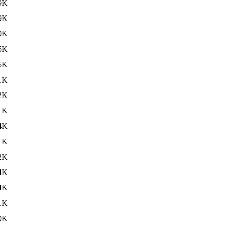
9K
9K
9K
5K
5K
1K
2K
1K
4K
1K
2K
4K
4K
1K
9K