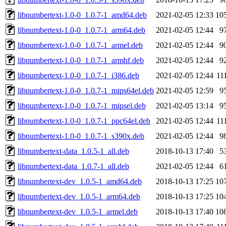
libnumbertext-1.0-0_1.0.7-1_amd64.deb
2021-02-05 12:33
10
libnumbertext-1.0-0_1.0.7-1_arm64.deb
2021-02-05 12:44
9
libnumbertext-1.0-0_1.0.7-1_armel.deb
2021-02-05 12:44
9
libnumbertext-1.0-0_1.0.7-1_armhf.deb
2021-02-05 12:44
9
libnumbertext-1.0-0_1.0.7-1_i386.deb
2021-02-05 12:44
11
libnumbertext-1.0-0_1.0.7-1_mips64el.deb
2021-02-05 12:59
9
libnumbertext-1.0-0_1.0.7-1_mipsel.deb
2021-02-05 13:14
9
libnumbertext-1.0-0_1.0.7-1_ppc64el.deb
2021-02-05 12:44
11
libnumbertext-1.0-0_1.0.7-1_s390x.deb
2021-02-05 12:44
9
libnumbertext-data_1.0.5-1_all.deb
2018-10-13 17:40
5
libnumbertext-data_1.0.7-1_all.deb
2021-02-05 12:44
6
libnumbertext-dev_1.0.5-1_amd64.deb
2018-10-13 17:25
10
libnumbertext-dev_1.0.5-1_arm64.deb
2018-10-13 17:25
10
libnumbertext-dev_1.0.5-1_armel.deb
2018-10-13 17:40
10