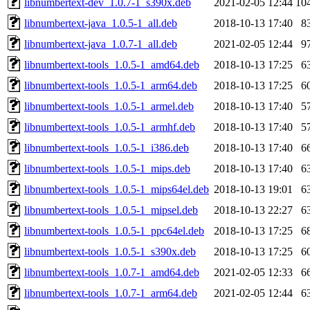
libnumbertext-dev_1.0.7-1_s390x.deb
2021-02-05 12:44
10
libnumbertext-java_1.0.5-1_all.deb
2018-10-13 17:40
8
libnumbertext-java_1.0.7-1_all.deb
2021-02-05 12:44
9
libnumbertext-tools_1.0.5-1_amd64.deb
2018-10-13 17:25
6
libnumbertext-tools_1.0.5-1_arm64.deb
2018-10-13 17:25
6
libnumbertext-tools_1.0.5-1_armel.deb
2018-10-13 17:40
5
libnumbertext-tools_1.0.5-1_armhf.deb
2018-10-13 17:40
5
libnumbertext-tools_1.0.5-1_i386.deb
2018-10-13 17:40
6
libnumbertext-tools_1.0.5-1_mips.deb
2018-10-13 17:40
6
libnumbertext-tools_1.0.5-1_mips64el.deb
2018-10-13 19:01
6
libnumbertext-tools_1.0.5-1_mipsel.deb
2018-10-13 22:27
6
libnumbertext-tools_1.0.5-1_ppc64el.deb
2018-10-13 17:25
6
libnumbertext-tools_1.0.5-1_s390x.deb
2018-10-13 17:25
6
libnumbertext-tools_1.0.7-1_amd64.deb
2021-02-05 12:33
6
libnumbertext-tools_1.0.7-1_arm64.deb
2021-02-05 12:44
6