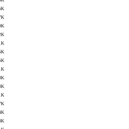
5K
7K
0K
2K
1K
5K
5K
1K
8K
3K
1K
7K
4K
8K