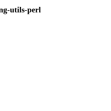
ng-utils-perl