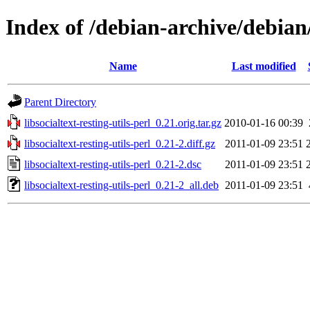
Index of /debian-archive/debian/p
Name
Last modified
Parent Directory
libsocialtext-resting-utils-perl_0.21.orig.tar.gz
2010-01-16 00:39
libsocialtext-resting-utils-perl_0.21-2.diff.gz
2011-01-09 23:51
libsocialtext-resting-utils-perl_0.21-2.dsc
2011-01-09 23:51
libsocialtext-resting-utils-perl_0.21-2_all.deb
2011-01-09 23:51