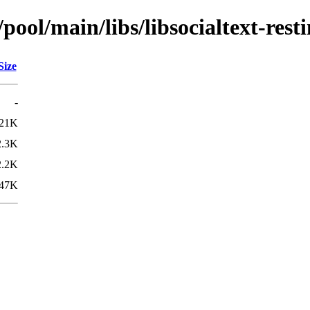
ool/main/libs/libsocialtext-resti
Size
-
21K
2.3K
2.2K
47K