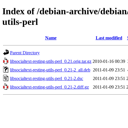
Index of /debian-archive/debian/
utils-perl
Name
Last modified
Parent Directory
libsocialtext-resting-utils-perl_0.21.orig.tar.gz
2010-01-16 00:39
libsocialtext-resting-utils-perl_0.21-2_all.deb
2011-01-09 23:51
libsocialtext-resting-utils-perl_0.21-2.dsc
2011-01-09 23:51
libsocialtext-resting-utils-perl_0.21-2.diff.gz
2011-01-09 23:51