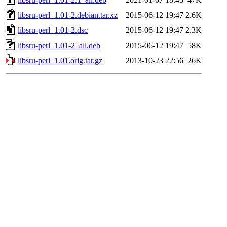
libsru-perl_1.01-2.debian.tar.xz
2015-06-12 19:47
2.6K
libsru-perl_1.01-2.dsc
2015-06-12 19:47
2.3K
libsru-perl_1.01-2_all.deb
2015-06-12 19:47
58K
libsru-perl_1.01.orig.tar.gz
2013-10-23 22:56
26K