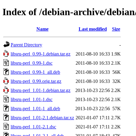
Index of /debian-archive/debian/
Name
Last modified
Size
Parent Directory
-
libsru-perl_0.99-1.debian.tar.gz
2011-08-10 16:33
1.9K
libsru-perl_0.99-1.dsc
2011-08-10 16:33
2.1K
libsru-perl_0.99-1_all.deb
2011-08-10 16:33
56K
libsru-perl_0.99.orig.tar.gz
2011-08-10 16:33
32K
libsru-perl_1.01-1.debian.tar.gz
2013-10-23 22:56
2.2K
libsru-perl_1.01-1.dsc
2013-10-23 22:56
2.1K
libsru-perl_1.01-1_all.deb
2013-10-23 22:56
57K
libsru-perl_1.01-2.1.debian.tar.xz
2021-01-07 17:11
2.7K
libsru-perl_1.01-2.1.dsc
2021-01-07 17:11
2.2K
libsru-perl_1.01-2.1_all.deb
2021-01-07 18:43
47K