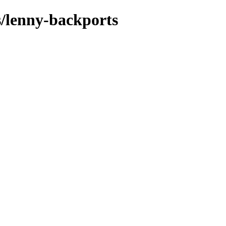
s/lenny-backports