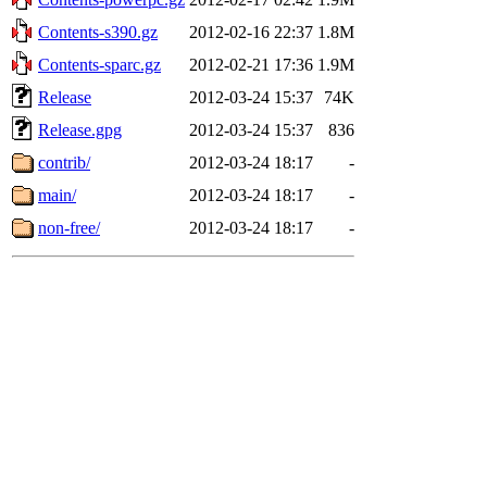
Contents-s390.gz
2012-02-16 22:37
1.8M
Contents-sparc.gz
2012-02-21 17:36
1.9M
Release
2012-03-24 15:37
74K
Release.gpg
2012-03-24 15:37
836
contrib/
2012-03-24 18:17
-
main/
2012-03-24 18:17
-
non-free/
2012-03-24 18:17
-