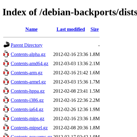
Index of /debian-backports/dist
Name
Last modified
Size
Parent Directory
-
Contents-alpha.gz
2012-02-16 23:36
1.8M
Contents-amd64.gz
2012-03-03 13:36
2.1M
Contents-arm.gz
2012-02-16 21:42
1.6M
Contents-armel.gz
2012-03-03 15:36
1.7M
Contents-hppa.gz
2012-02-08 23:41
1.5M
Contents-i386.gz
2012-02-16 22:36
2.2M
Contents-ia64.gz
2012-02-26 12:36
1.9M
Contents-mips.gz
2012-02-16 23:36
1.8M
Contents-mipsel.gz
2012-02-08 20:36
1.8M
Contents-powerpc.gz
2012-02-17 02:42
1.9M