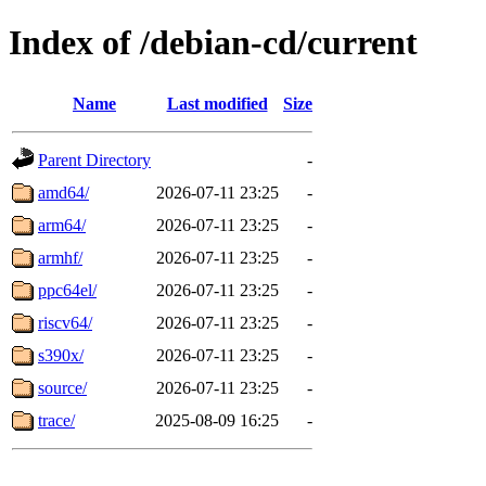
Index of /debian-cd/current
Name
Last modified
Size
Parent Directory
-
amd64/
2026-07-11 23:25
-
arm64/
2026-07-11 23:25
-
armhf/
2026-07-11 23:25
-
ppc64el/
2026-07-11 23:25
-
riscv64/
2026-07-11 23:25
-
s390x/
2026-07-11 23:25
-
source/
2026-07-11 23:25
-
trace/
2025-08-09 16:25
-