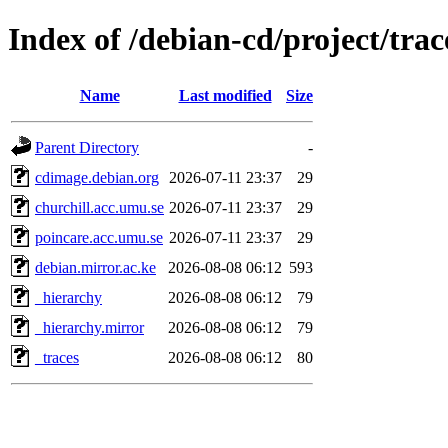
Index of /debian-cd/project/trac
Name
Last modified
Size
Parent Directory
-
cdimage.debian.org
2026-07-11 23:37
29
churchill.acc.umu.se
2026-07-11 23:37
29
poincare.acc.umu.se
2026-07-11 23:37
29
debian.mirror.ac.ke
2026-08-08 06:12
593
_hierarchy
2026-08-08 06:12
79
_hierarchy.mirror
2026-08-08 06:12
79
_traces
2026-08-08 06:12
80