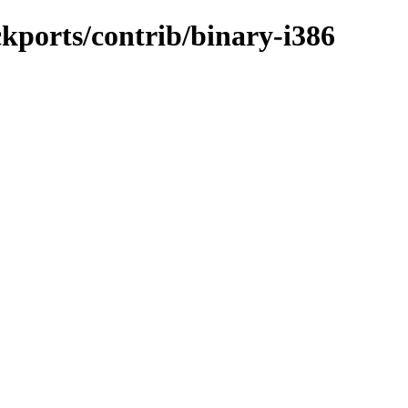
ckports/contrib/binary-i386