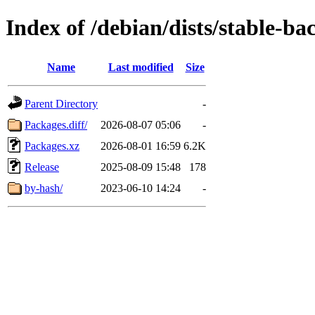
Index of /debian/dists/stable-ba
Name
Last modified
Size
Parent Directory
-
Packages.diff/
2026-08-07 05:06
-
Packages.xz
2026-08-01 16:59
6.2K
Release
2025-08-09 15:48
178
by-hash/
2023-06-10 14:24
-