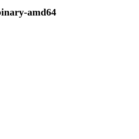
r/binary-amd64