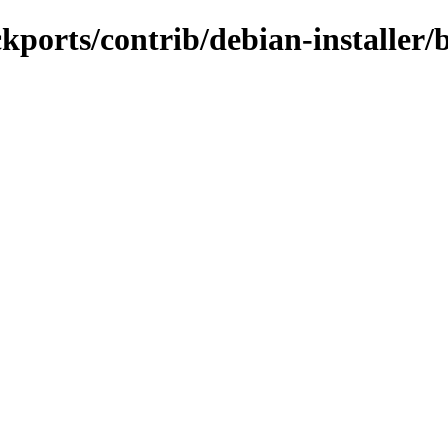
ackports/contrib/debian-installe