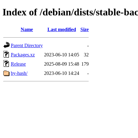
Index of /debian/dists/stable-b
Name
Last modified
Size
Parent Directory
-
Packages.xz
2023-06-10 14:05
32
Release
2025-08-09 15:48
179
by-hash/
2023-06-10 14:24
-