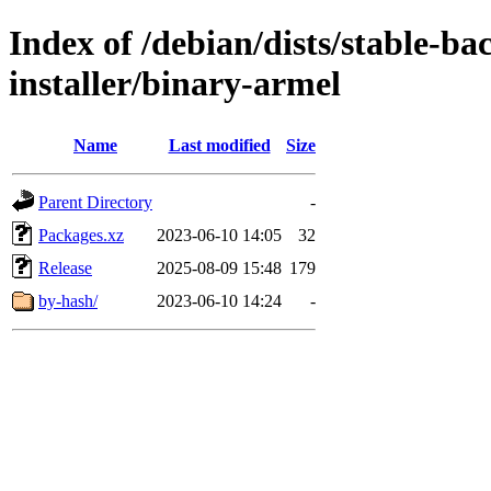
Index of /debian/dists/stable-ba
installer/binary-armel
Name
Last modified
Size
Parent Directory
-
Packages.xz
2023-06-10 14:05
32
Release
2025-08-09 15:48
179
by-hash/
2023-06-10 14:24
-