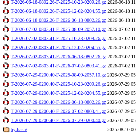
T-2026-06-18-0802.26-F-2025-10-23-0209.26.gz
2026-06-18 11
T-2026-06-18-0802.26-F-2025-12-02-0204.55.gz
2026-06-18 11
T-2026-06-18-0802.26-F-2026-06-18-0802.26.gz
2026-06-18 11
T-2026-07-02-0803.41-F-2025-08-09-2057.10.gz
2026-07-02 11
T-2026-07-02-0803.41-F-2025-10-23-0209.26.gz
2026-07-02 11
T-2026-07-02-0803.41-F-2025-12-02-0204.55.gz
2026-07-02 11
T-2026-07-02-0803.41-F-2026-06-18-0802.26.gz
2026-07-02 11
T-2026-07-02-0803.41-F-2026-07-02-0803.41.gz
2026-07-02 11
T-2026-07-29-0200.40-F-2025-08-09-2057.10.gz
2026-07-29 05
T-2026-07-29-0200.40-F-2025-10-23-0209.26.gz
2026-07-29 05
T-2026-07-29-0200.40-F-2025-12-02-0204.55.gz
2026-07-29 05
T-2026-07-29-0200.40-F-2026-06-18-0802.26.gz
2026-07-29 05
T-2026-07-29-0200.40-F-2026-07-02-0803.41.gz
2026-07-29 05
T-2026-07-29-0200.40-F-2026-07-29-0200.40.gz
2026-07-29 05
by-hash/
2025-08-10 00