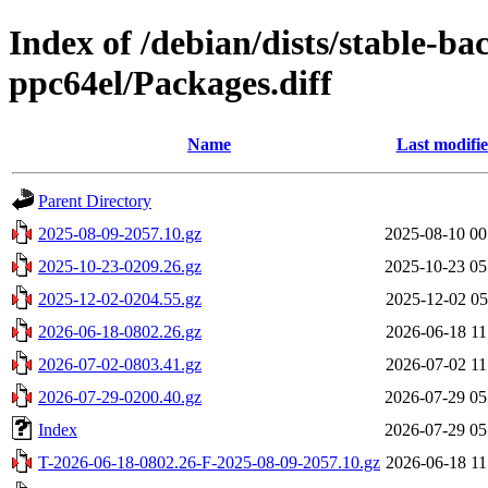
Index of /debian/dists/stable-ba
ppc64el/Packages.diff
Name
Last modifi
Parent Directory
2025-08-09-2057.10.gz
2025-08-10 00
2025-10-23-0209.26.gz
2025-10-23 05
2025-12-02-0204.55.gz
2025-12-02 05
2026-06-18-0802.26.gz
2026-06-18 11
2026-07-02-0803.41.gz
2026-07-02 11
2026-07-29-0200.40.gz
2026-07-29 05
Index
2026-07-29 05
T-2026-06-18-0802.26-F-2025-08-09-2057.10.gz
2026-06-18 11