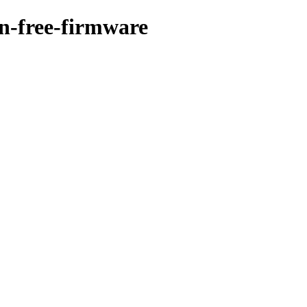
on-free-firmware