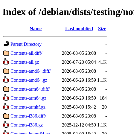
Index of /debian/dists/testing/n
Name
Last modified
Size
Parent Directory
-
Contents-all.diff/
2026-08-05 23:08
-
Contents-all.gz
2026-07-20 05:04
41K
Contents-amd64.diff/
2026-08-05 23:08
-
Contents-amd64.gz
2026-06-29 16:59
1.1K
Contents-arm64.diff/
2026-08-05 23:08
-
Contents-arm64.gz
2026-06-29 16:59
184
Contents-armhf.gz
2025-08-09 15:42
20
Contents-i386.diff/
2026-08-05 23:08
-
Contents-i386.gz
2025-12-12 04:59
1.1K
Contents-loong64.gz
2025-08-09 15:42
20