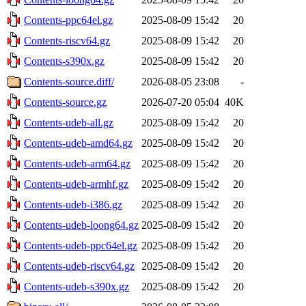
Contents-ppc64el.gz
2025-08-09 15:42
20
Contents-riscv64.gz
2025-08-09 15:42
20
Contents-s390x.gz
2025-08-09 15:42
20
Contents-source.diff/
2026-08-05 23:08
-
Contents-source.gz
2026-07-20 05:04
40K
Contents-udeb-all.gz
2025-08-09 15:42
20
Contents-udeb-amd64.gz
2025-08-09 15:42
20
Contents-udeb-arm64.gz
2025-08-09 15:42
20
Contents-udeb-armhf.gz
2025-08-09 15:42
20
Contents-udeb-i386.gz
2025-08-09 15:42
20
Contents-udeb-loong64.gz
2025-08-09 15:42
20
Contents-udeb-ppc64el.gz
2025-08-09 15:42
20
Contents-udeb-riscv64.gz
2025-08-09 15:42
20
Contents-udeb-s390x.gz
2025-08-09 15:42
20