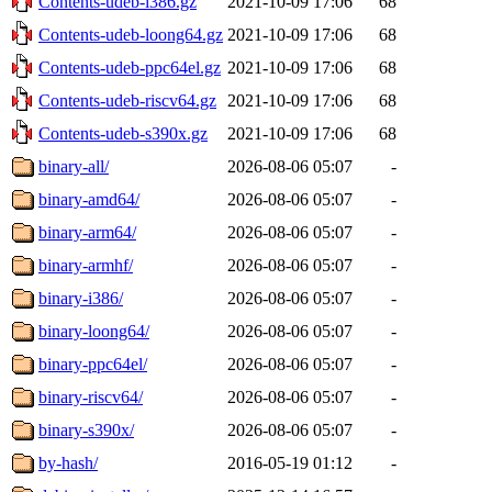
Contents-udeb-i386.gz
2021-10-09 17:06
68
Contents-udeb-loong64.gz
2021-10-09 17:06
68
Contents-udeb-ppc64el.gz
2021-10-09 17:06
68
Contents-udeb-riscv64.gz
2021-10-09 17:06
68
Contents-udeb-s390x.gz
2021-10-09 17:06
68
binary-all/
2026-08-06 05:07
-
binary-amd64/
2026-08-06 05:07
-
binary-arm64/
2026-08-06 05:07
-
binary-armhf/
2026-08-06 05:07
-
binary-i386/
2026-08-06 05:07
-
binary-loong64/
2026-08-06 05:07
-
binary-ppc64el/
2026-08-06 05:07
-
binary-riscv64/
2026-08-06 05:07
-
binary-s390x/
2026-08-06 05:07
-
by-hash/
2016-05-19 01:12
-