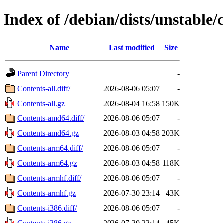
Index of /debian/dists/unstable/
Name
Last modified
Size
Parent Directory
-
Contents-all.diff/
2026-08-06 05:07
-
Contents-all.gz
2026-08-04 16:58
150K
Contents-amd64.diff/
2026-08-06 05:07
-
Contents-amd64.gz
2026-08-03 04:58
203K
Contents-arm64.diff/
2026-08-06 05:07
-
Contents-arm64.gz
2026-08-03 04:58
118K
Contents-armhf.diff/
2026-08-06 05:07
-
Contents-armhf.gz
2026-07-30 23:14
43K
Contents-i386.diff/
2026-08-06 05:07
-
Contents-i386.gz
2026-07-30 23:14
45K