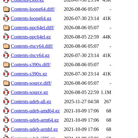
Contents-loong64.diff/
2026-08-06 05:07
-
Contents-loong64.gz
2026-07-30 23:14
41K
Contents-ppc64el.diff/
2026-08-06 05:07
-
Contents-ppc64el.gz
2026-08-05 22:59
44K
Contents-riscv64.diff/
2026-08-06 05:07
-
Contents-riscv64.gz
2026-07-30 23:14
41K
Contents-s390x.diff/
2026-08-06 05:07
-
Contents-s390x.gz
2026-07-30 23:14
41K
Contents-source.diff/
2026-08-06 05:07
-
Contents-source.gz
2026-08-05 22:59
1.1M
Contents-udeb-all.gz
2025-11-27 04:58
267
Contents-udeb-amd64.gz
2021-10-09 17:06
68
Contents-udeb-arm64.gz
2021-10-09 17:06
68
Contents-udeb-armhf.gz
2021-10-09 17:06
68