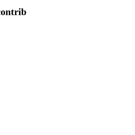
contrib