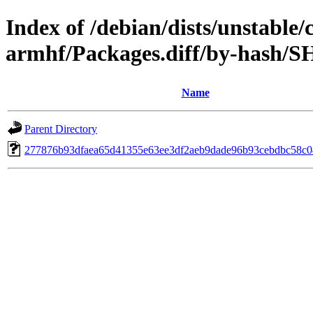
Index of /debian/dists/unstable/
armhf/Packages.diff/by-hash/
Name
Parent Directory
277876b93dfaea65d41355e63ee3df2aeb9dade96b93cebdbc58c0