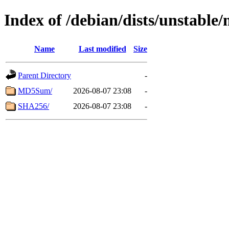
Index of /debian/dists/unstable/
Name
Last modified
Size
Parent Directory
-
MD5Sum/
2026-08-07 23:08
-
SHA256/
2026-08-07 23:08
-